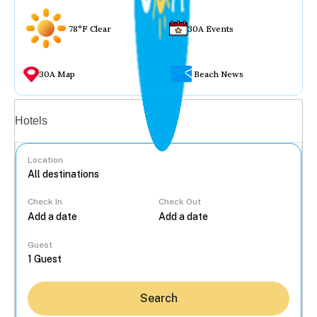
78°F Clear
30A Events
30A Map
Beach News
Vacation rentals
Hotels
Location
Check In
Check Out
...
Guest
Search