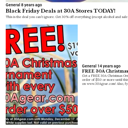
General
8 years ago
Black Friday Deals at 30A Stores TODAY!
This is the deal you can’t ignore. Get 30% off everything (except alcohol and sale 
General
14 years ago
FREE 30A Christmas
Get a FREE 30A Christmas Orn
order of $50 or more until th
on www.30Agear.com! Also, fy