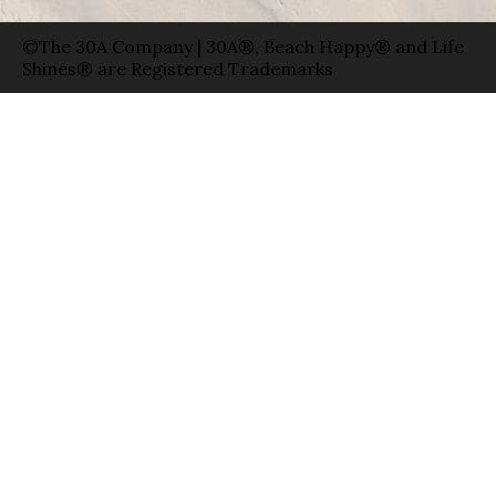
©The 30A Company | 30A®, Beach Happy® and Life
Shines® are Registered Trademarks