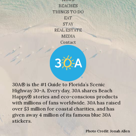
BEACHES
THINGS TO DO
EAT
STAY
REAL ESTATE
MEDIA
Contact
30A® is the #1 Guide to Florida’s Scenic
Highway 30-A. Every day, 30A shares Beach
Happy® stories and eco-conscious products
with millions of fans worldwide. 30A has raised
over $3 million for coastal charities, and has
given away 4 million of its famous blue 30A
stickers.
Photo Credit: Jonah Allen