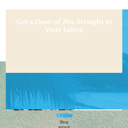
Get a Dose of 30a Straight to
Your Inbox
Shop
NEWS