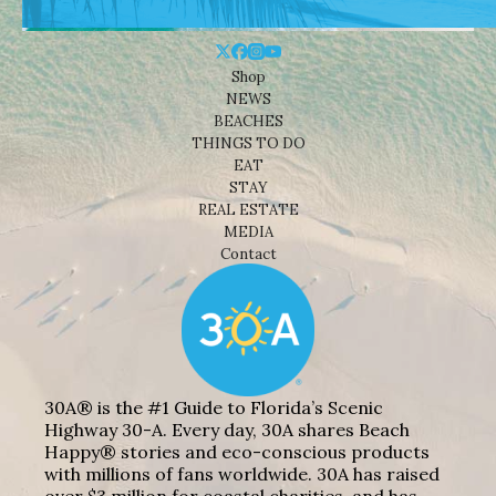
Shop
NEWS
BEACHES
THINGS TO DO
EAT
STAY
REAL ESTATE
MEDIA
Contact
30A® is the #1 Guide to Florida’s Scenic
Highway 30-A. Every day, 30A shares Beach
Happy® stories and eco-conscious products
with millions of fans worldwide. 30A has raised
over $3 million for coastal charities, and has