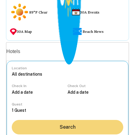
89°F Clear
30A Events
30A Map
Beach News
Vacation rentals
Hotels
Location
Check In
Check Out
...
Guest
Search