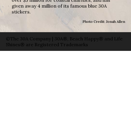
given away 4 million of its famous blue 30A
stickers.
Photo Credit: Jonah Allen
©The 30A Company | 30A®, Beach Happy® and Life
Shines® are Registered Trademarks