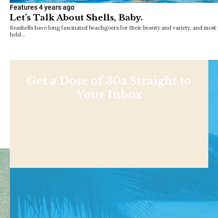
Features
4 years ago
Let’s Talk About Shells, Baby.
Seashells have long fascinated beachgoers for their beauty and variety, and most
held…
Get a Dose of 30a Straight to
Your Inbox