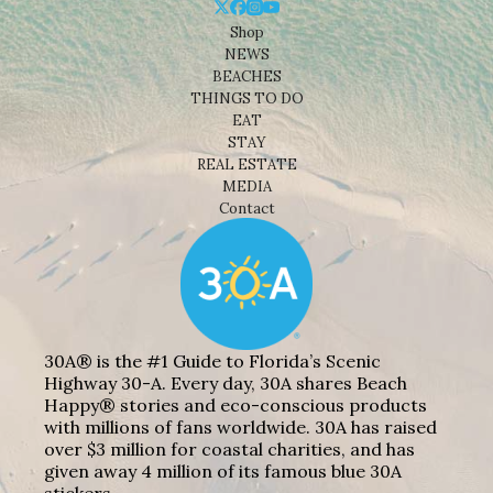
Shop
NEWS
BEACHES
THINGS TO DO
EAT
STAY
REAL ESTATE
MEDIA
Contact
30A® is the #1 Guide to Florida’s Scenic
Highway 30-A. Every day, 30A shares Beach
Happy® stories and eco-conscious products
with millions of fans worldwide. 30A has raised
over $3 million for coastal charities, and has
given away 4 million of its famous blue 30A
stickers.