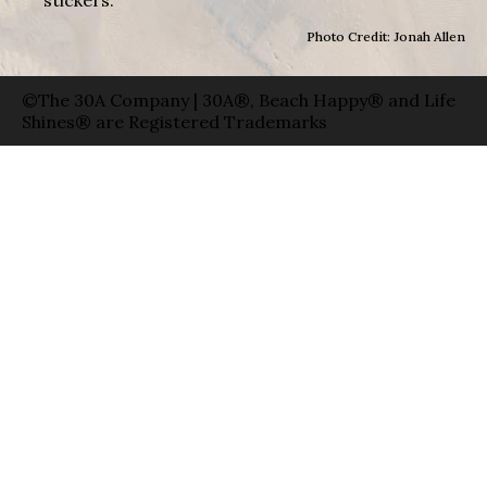
Photo Credit: Jonah Allen
©The 30A Company | 30A®, Beach Happy® and Life
Shines® are Registered Trademarks