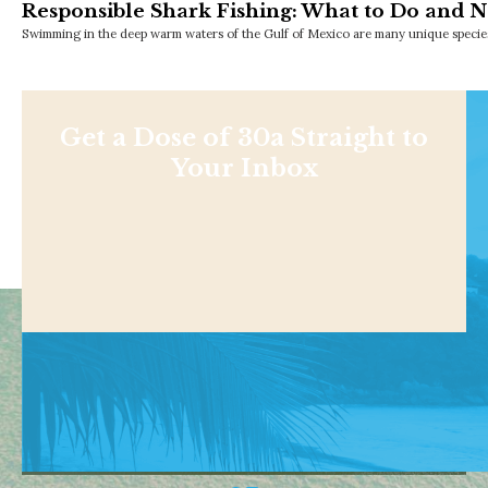
Responsible Shark Fishing: What to Do and N
Swimming in the deep warm waters of the Gulf of Mexico are many unique species
Get a Dose of 30a Straight to
Your Inbox