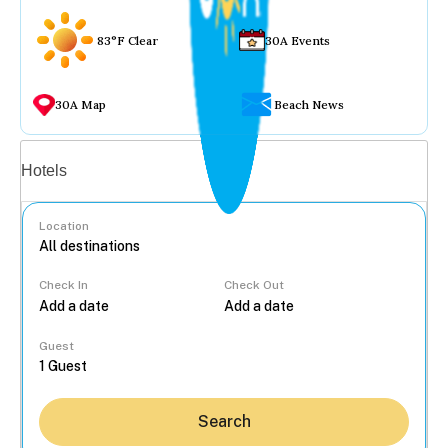
83°F Clear
30A Events
30A Map
Beach News
Vacation rentals
Hotels
Location
Check In
Check Out
...
Guest
Search