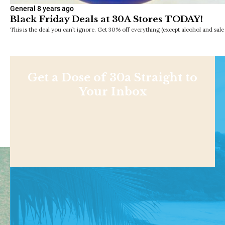
General
8 years ago
Black Friday Deals at 30A Stores TODAY!
This is the deal you can’t ignore. Get 30% off everything (except alcohol and sale 
Get a Dose of 30a Straight to
Your Inbox