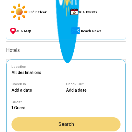
86°F Clear
30A Events
30A Map
Beach News
Vacation rentals
Hotels
Location
Check In
Check Out
...
Guest
Search