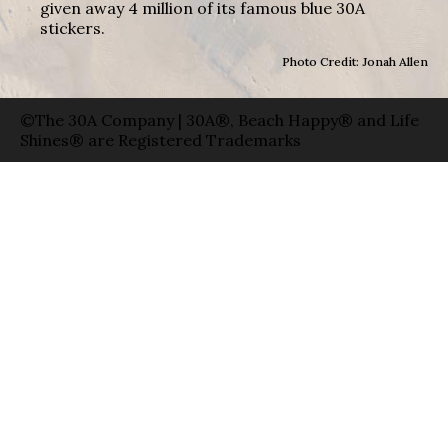
given away 4 million of its famous blue 30A
stickers.
Photo Credit: Jonah Allen
©The 30A Company | 30A®, Beach Happy® and Life
Shines® are Registered Trademarks