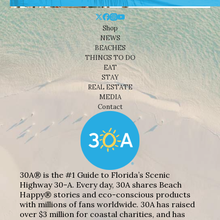
Shop
NEWS
BEACHES
THINGS TO DO
EAT
STAY
REAL ESTATE
MEDIA
Contact
30A® is the #1 Guide to Florida’s Scenic
Highway 30-A. Every day, 30A shares Beach
Happy® stories and eco-conscious products
with millions of fans worldwide. 30A has raised
over $3 million for coastal charities, and has