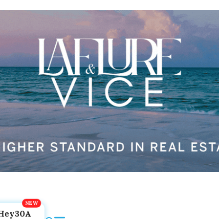
Hey30A