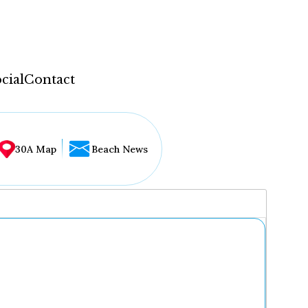
cial
Contact
30A Map
Beach News
...