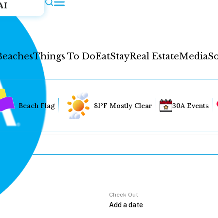
AI
Beaches
Things To Do
Eat
Stay
Real Estate
Media
So
Beach Flag
81°F Mostly Clear
30A Events
Check Out