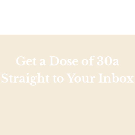
Get a Dose of 30a
Straight to Your Inbox