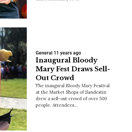
us a
nner
General
11 years ago
Inaugural Bloody
Mary Fest Draws Sell-
Out Crowd
The inaugural Bloody Mary Festival
at the Market Shops of Sandestin
drew a sell-out crowd of over 500
people. Attendees…