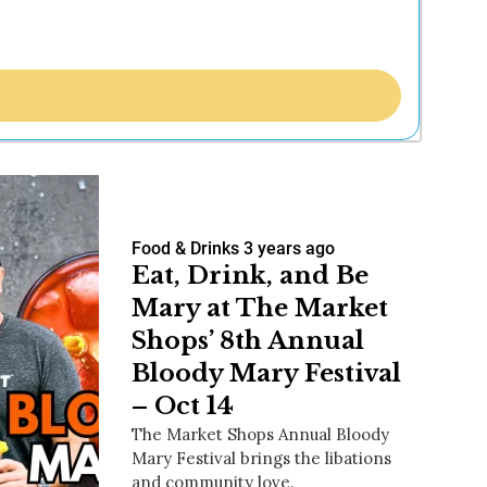
Food & Drinks
3 years ago
Eat, Drink, and Be
Mary at The Market
Shops’ 8th Annual
Bloody Mary Festival
– Oct 14
The Market Shops Annual Bloody
Mary Festival brings the libations
and community love.