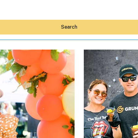
Search
Hey30A AI
News
Shop
Beaches
Things To Do
Eat
Stay
Real Estate
Media