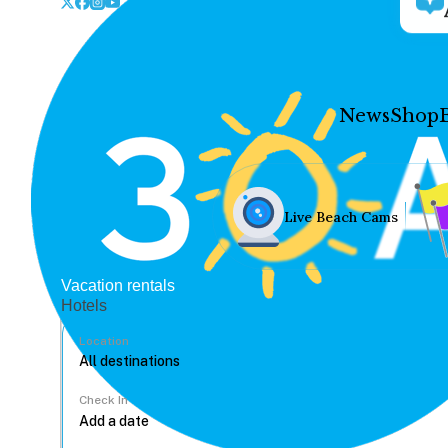
News
Shop
Live Beach Cams
Vacation rentals
Hotels
Location
Check In