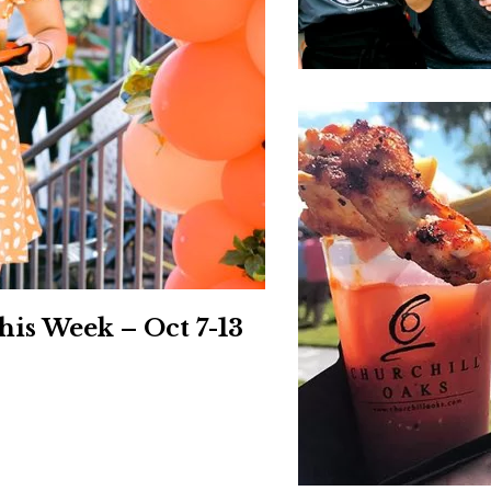
Social
Contact
WELCOME TO 30A
Sign up for beach news and local updates—pl
chance to win a $500 30A gift basket. One wi
each month!
is Week – Oct 7-13