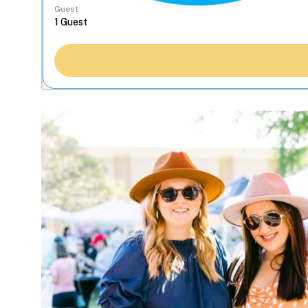
Guest