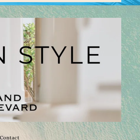
Contact