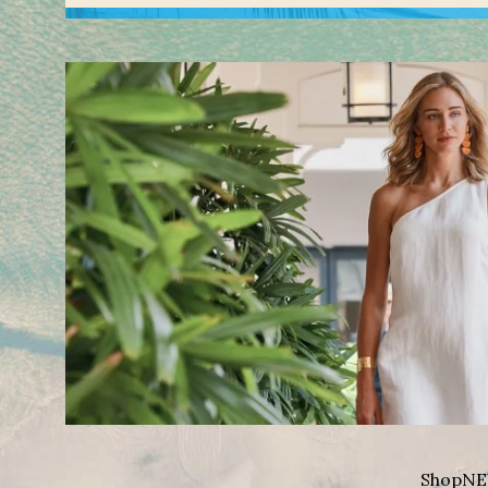
Shop
NE