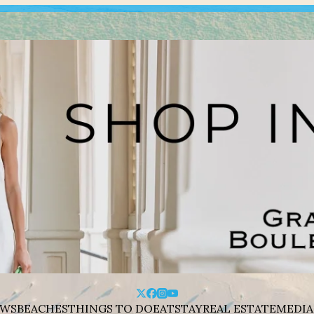
WS
BEACHES
THINGS TO DO
EAT
STAY
REAL ESTATE
MEDIA