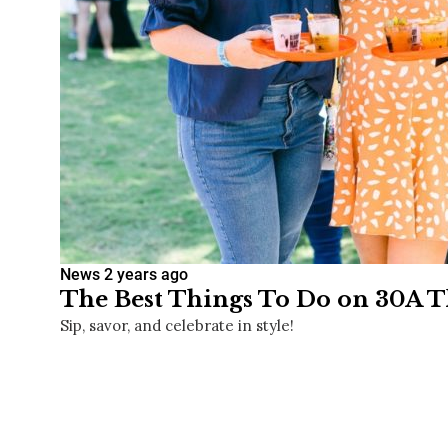
News
2 years ago
The Best Things To Do on 30A Th
Sip, savor, and celebrate in style!