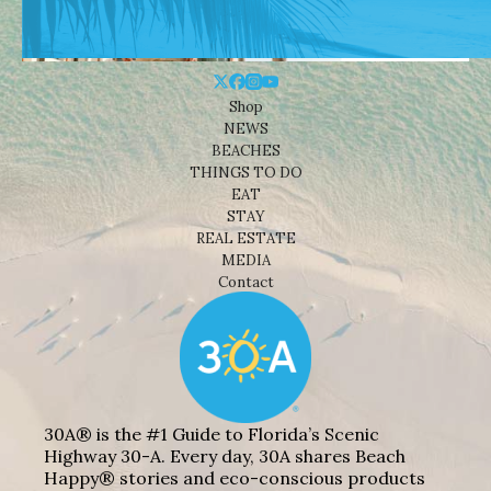
Shop
NEWS
BEACHES
THINGS TO DO
EAT
STAY
REAL ESTATE
MEDIA
Contact
30A® is the #1 Guide to Florida’s Scenic
Highway 30-A. Every day, 30A shares Beach
Happy® stories and eco-conscious products