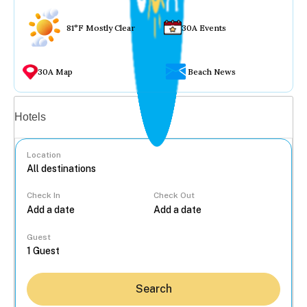
81°F Mostly Clear
30A Events
30A Map
Beach News
Vacation rentals
Hotels
Location
Check In
Check Out
...
Guest
Search