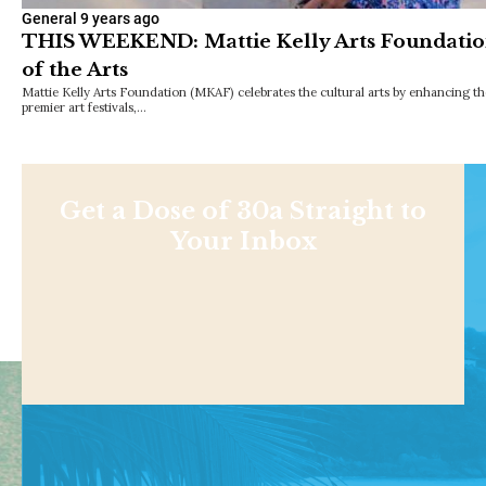
General
9 years ago
THIS WEEKEND: Mattie Kelly Arts Foundation
of the Arts
Mattie Kelly Arts Foundation (MKAF) celebrates the cultural arts by enhancing th
premier art festivals,…
Get a Dose of 30a Straight to
Your Inbox