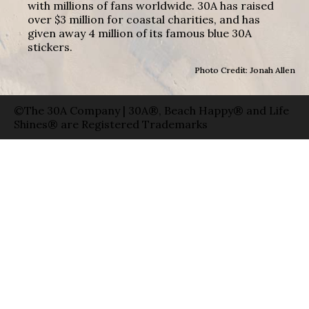
with millions of fans worldwide. 30A has raised
over $3 million for coastal charities, and has
given away 4 million of its famous blue 30A
stickers.
Photo Credit: Jonah Allen
©The 30A Company | 30A®, Beach Happy® and Life
Shines® are Registered Trademarks