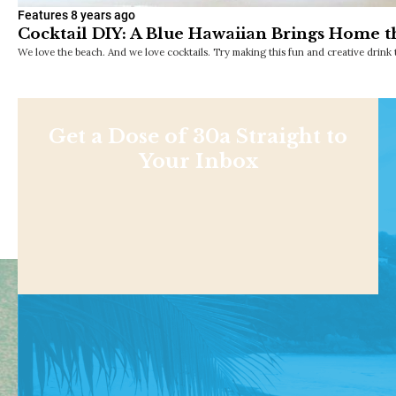
Features
8 years ago
Cocktail DIY: A Blue Hawaiian Brings Home 
We love the beach. And we love cocktails. Try making this fun and creative drink 
Get a Dose of 30a Straight to
Your Inbox