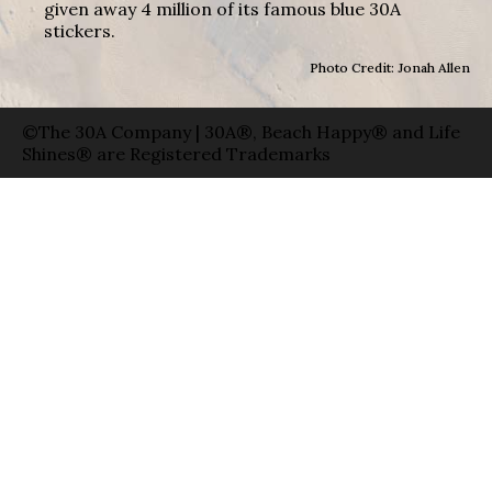
given away 4 million of its famous blue 30A
stickers.
Photo Credit: Jonah Allen
©The 30A Company | 30A®, Beach Happy® and Life
Shines® are Registered Trademarks