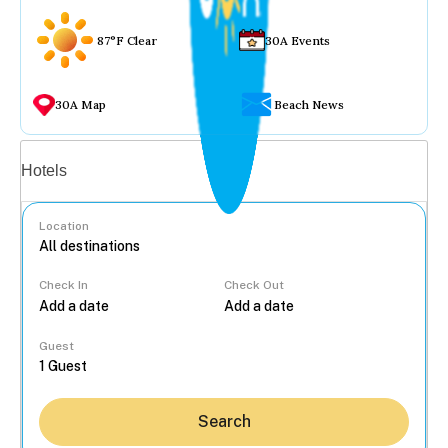
87°F Clear
30A Events
30A Map
Beach News
Vacation rentals
Hotels
Location
Check In
Check Out
...
Guest
Search