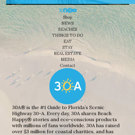
Shop
NEWS
BEACHES
THINGS TO DO
EAT
STAY
REAL ESTATE
MEDIA
Contact
30A® is the #1 Guide to Florida’s Scenic
Highway 30-A. Every day, 30A shares Beach
Happy® stories and eco-conscious products
with millions of fans worldwide. 30A has raised
over $3 million for coastal charities, and has