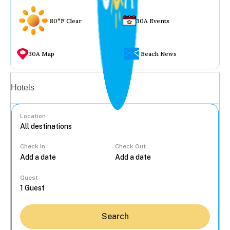
80°F Clear
30A Events
30A Map
Beach News
Vacation rentals
Hotels
Location
Check In
Check Out
...
Guest
Search