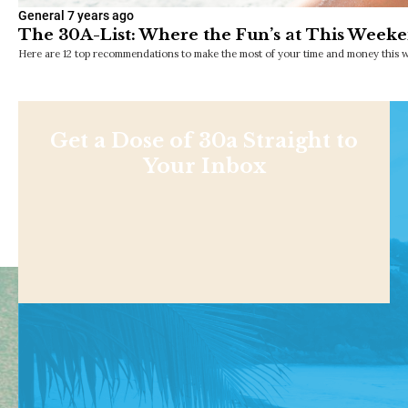
General
7 years ago
The 30A-List: Where the Fun’s at This Weeke
Here are 12 top recommendations to make the most of your time and money this w
Get a Dose of 30a Straight to
Your Inbox