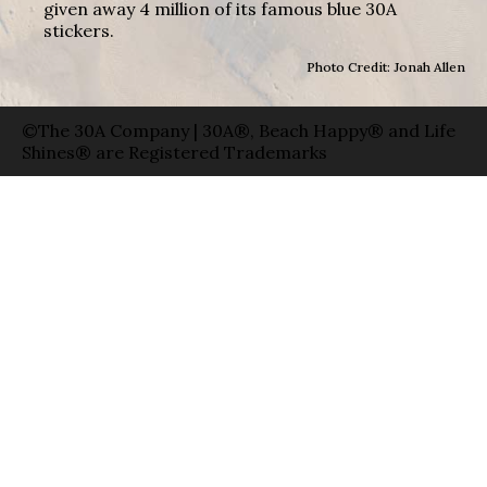
given away 4 million of its famous blue 30A
stickers.
Photo Credit: Jonah Allen
©The 30A Company | 30A®, Beach Happy® and Life
Shines® are Registered Trademarks