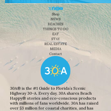
Shop
NEWS
BEACHES
THINGS TO DO
EAT
STAY
REAL ESTATE
MEDIA
Contact
30A® is the #1 Guide to Florida’s Scenic
Highway 30-A. Every day, 30A shares Beach
Happy® stories and eco-conscious products
with millions of fans worldwide. 30A has raised
over $3 million for coastal charities, and has