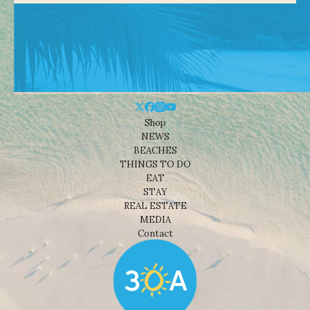
Shop
NEWS
BEACHES
THINGS TO DO
EAT
STAY
REAL ESTATE
MEDIA
Contact