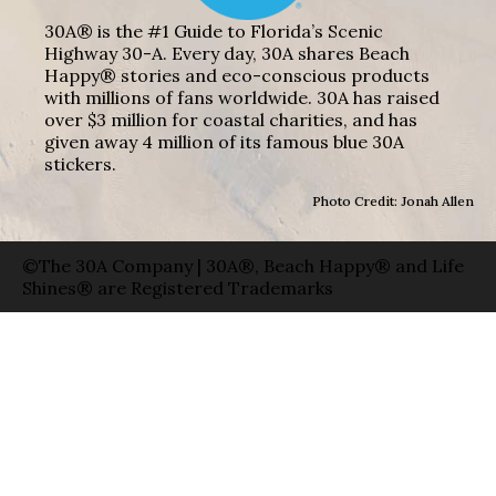
30A® is the #1 Guide to Florida’s Scenic
Highway 30-A. Every day, 30A shares Beach
Happy® stories and eco-conscious products
with millions of fans worldwide. 30A has raised
over $3 million for coastal charities, and has
given away 4 million of its famous blue 30A
stickers.
Photo Credit: Jonah Allen
©The 30A Company | 30A®, Beach Happy® and Life
Shines® are Registered Trademarks