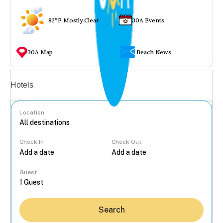
82°F Mostly Clear
30A Events
30A Map
Beach News
Vacation rentals
Hotels
Location
Check In
Check Out
...
Guest
Search