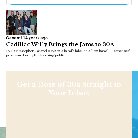
Ne
Sh
Be
Th
Ea
General
14 years ago
St
Cadillac Willy Brings the Jams to 30A
Re
By J. Christopher Caravello When a band’s labelled a “jam band” — either self-
Me
proclaimed or by the listening public —…
Soc
Co
Get a Dose of 30a Straight to
Your Inbox