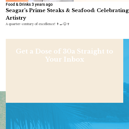
Food & Drinks
3 years ago
Seagar’s Prime Steaks & Seafood: Celebrating
Artistry
A quarter-century of excellence! 👨‍🍳😋🍷
Get a Dose of 30a Straight to
Your Inbox