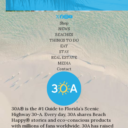
Shop
NEWS
BEACHES
THINGS TO DO
EAT
STAY
REAL ESTATE
MEDIA
Contact
30A® is the #1 Guide to Florida’s Scenic
Highway 30-A. Every day, 30A shares Beach
Happy® stories and eco-conscious products
with millions of fans worldwide. 30A has raised