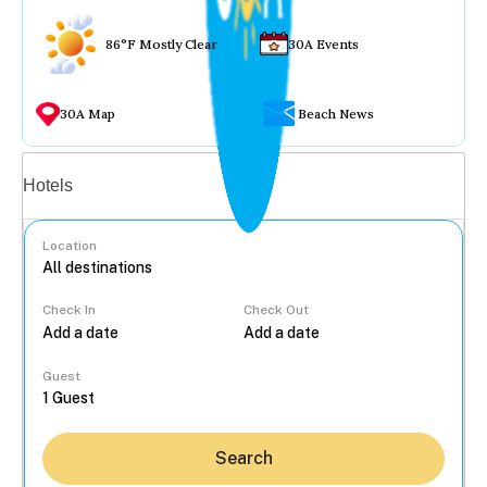
86°F Mostly Clear
30A Events
30A Map
Beach News
Vacation rentals
Hotels
Location
Check In
Check Out
...
Guest
Search