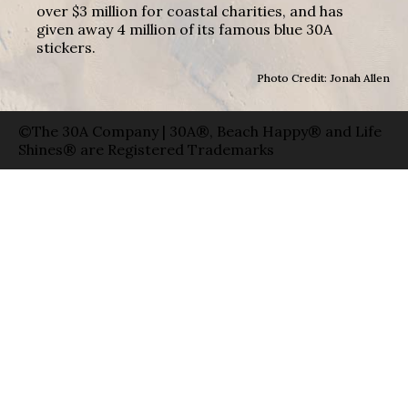
over $3 million for coastal charities, and has
given away 4 million of its famous blue 30A
stickers.
Photo Credit: Jonah Allen
©The 30A Company | 30A®, Beach Happy® and Life
Shines® are Registered Trademarks