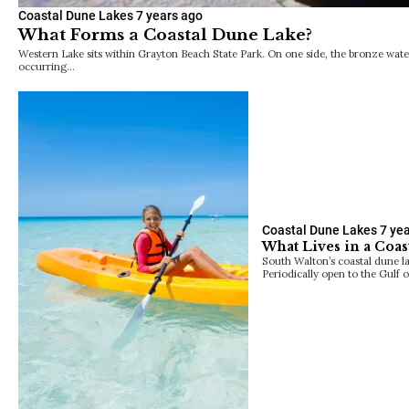
Coastal Dune Lakes
7 years ago
What Forms a Coastal Dune Lake?
Western Lake sits within Grayton Beach State Park. On one side, the bronze water
occurring…
Coastal Dune Lakes
7 ye
What Lives in a Coas
South Walton’s coastal dune la
Periodically open to the Gulf 