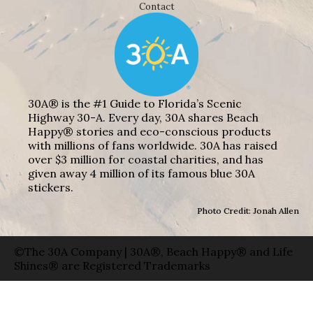
Contact
30A® is the #1 Guide to Florida’s Scenic
Highway 30-A. Every day, 30A shares Beach
Happy® stories and eco-conscious products
with millions of fans worldwide. 30A has raised
over $3 million for coastal charities, and has
given away 4 million of its famous blue 30A
stickers.
Photo Credit: Jonah Allen
©The 30A Company | 30A®, Beach Happy® and Life
Shines® are Registered Trademarks