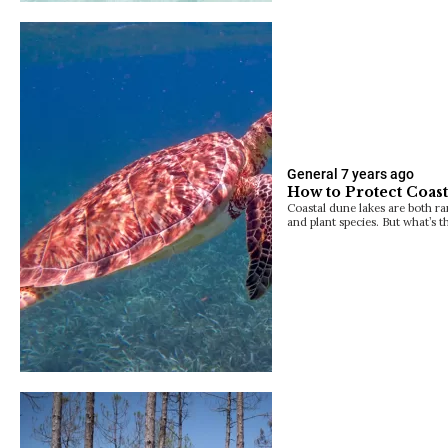
General
7 years ago
How to Protect Coas
Coastal dune lakes are both ra
and plant species. But what’s t