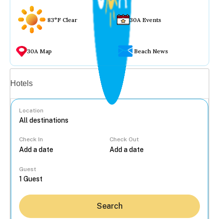
83°F Clear
30A Events
30A Map
Beach News
Vacation rentals
Hotels
Location
Check In
Check Out
...
Guest
Search