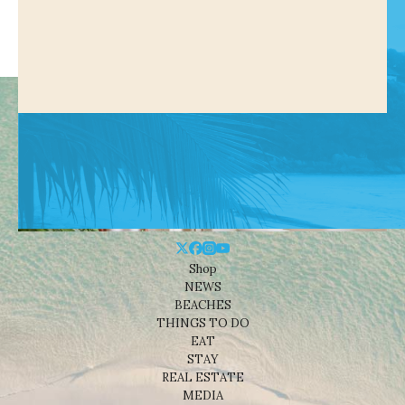
Shop
NEWS
BEACHES
THINGS TO DO
EAT
STAY
REAL ESTATE
MEDIA