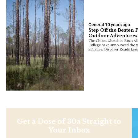
General
10 years ago
Step Off the Beaten 
Outdoor Adventures
The Choctawhatchee Basin All
College have announced the sp
initiative, Discover Roads Les
Get a Dose of 30a Straight to
Your Inbox