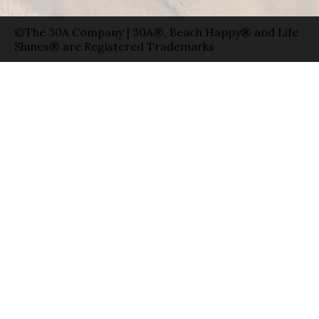
©The 30A Company | 30A®, Beach Happy® and Life
Shines® are Registered Trademarks