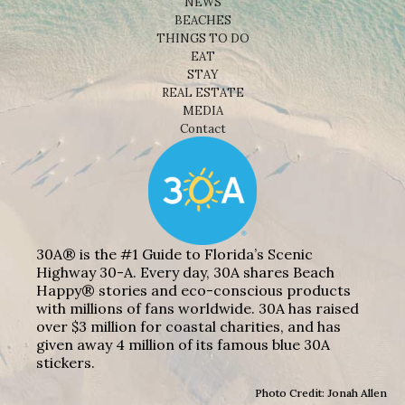
NEWS
BEACHES
THINGS TO DO
EAT
STAY
REAL ESTATE
MEDIA
Contact
30A® is the #1 Guide to Florida’s Scenic
Highway 30-A. Every day, 30A shares Beach
Happy® stories and eco-conscious products
with millions of fans worldwide. 30A has raised
over $3 million for coastal charities, and has
given away 4 million of its famous blue 30A
stickers.
Photo Credit: Jonah Allen