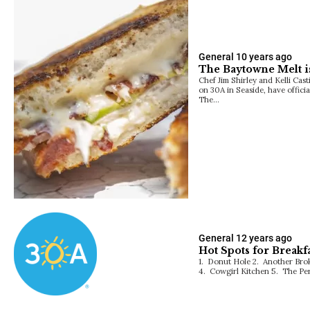
General
10 years ago
The Baytowne Melt i
Chef Jim Shirley and Kelli Cas
on 30A in Seaside, have offic
The…
General
12 years ago
Hot Spots for Breakf
1. Donut Hole 2. Another Bro
4. Cowgirl Kitchen 5. The Per