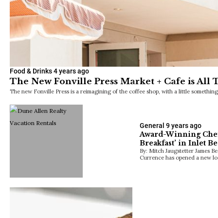
Food & Drinks
4 years ago
The New Fonville Press Market + Cafe is All 
The new Fonville Press is a reimagining of the coffee shop, with a little somethin
General
9 years ago
Award-Winning Chef
Breakfast’ in Inlet B
By: Mitch Jaugstetter James 
Currence has opened a new loc