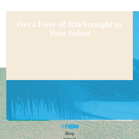
Get a Dose of 30a Straight to
Your Inbox
Shop