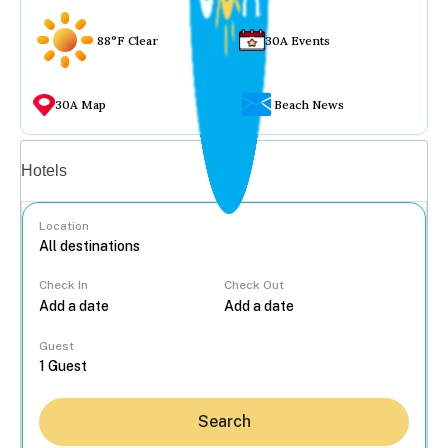
88°F Clear
30A Events
30A Map
Beach News
Vacation rentals
Hotels
Location
Check In
Check Out
...
Guest
Search