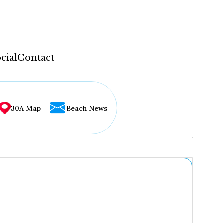
cial
Contact
30A Map
Beach News
...