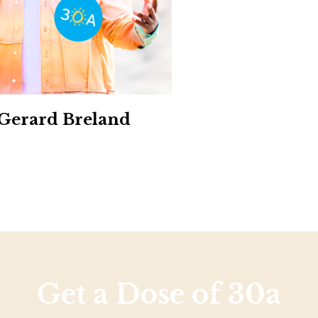
Social
Contact
WELCOME TO 30A
Sign up for beach news and local updates—pl
chance to win a $500 30A gift basket. One wi
each month!
 Gerard Breland
Get a Dose of 30a