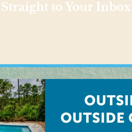
Straight to Your Inbox