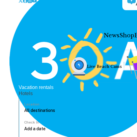
News
Shop
Live Beach Cams
Vacation rentals
Hotels
Location
Check In