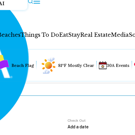
AI
Beaches
Things To Do
Eat
Stay
Real Estate
Media
So
Beach Flag
81°F Mostly Clear
30A Events
Check Out