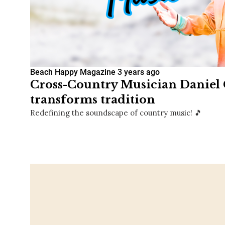
Beach Happy Magazine
3 years ago
Cross-Country Musician Daniel
transforms tradition
Redefining the soundscape of country music! 🎵