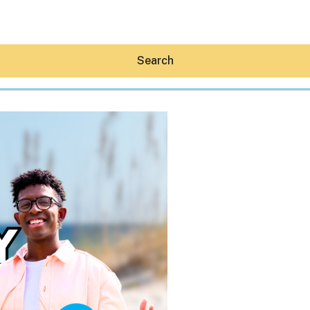
Search
Hey30A AI
News
Shop
Beaches
Things To Do
Eat
Stay
Real Estate
Media