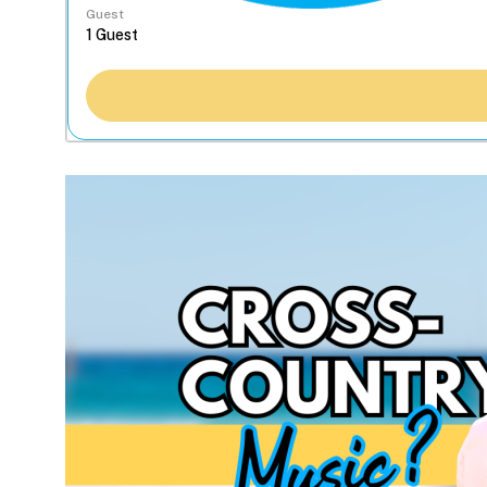
Guest