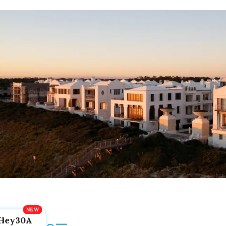
Hey30A