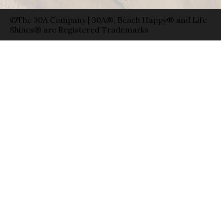
©The 30A Company | 30A®, Beach Happy® and Life
Shines® are Registered Trademarks