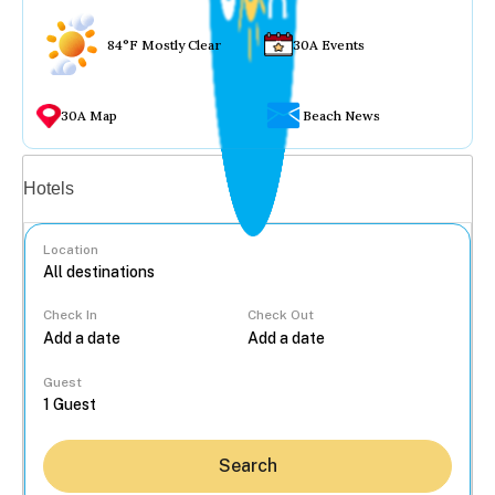
84°F Mostly Clear
30A Events
30A Map
Beach News
Vacation rentals
Hotels
Location
Check In
Check Out
...
Guest
Search