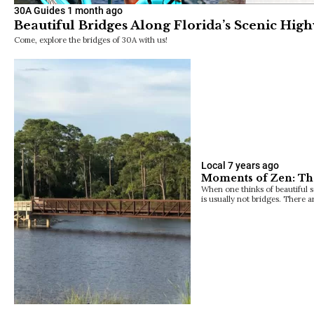
30A Guides
1 month ago
Beautiful Bridges Along Florida’s Scenic Hig
Come, explore the bridges of 30A with us!
Local
7 years ago
Moments of Zen: Th
When one thinks of beautiful 
is usually not bridges. There 