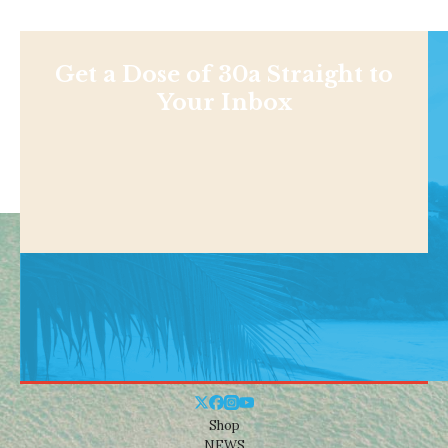
Get a Dose of 30a Straight to
Your Inbox
Shop
NEWS