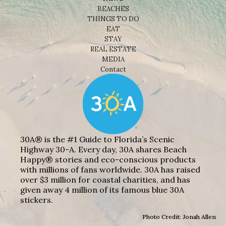
BEACHES
THINGS TO DO
EAT
STAY
REAL ESTATE
MEDIA
Contact
30A® is the #1 Guide to Florida’s Scenic
Highway 30-A. Every day, 30A shares Beach
Happy® stories and eco-conscious products
with millions of fans worldwide. 30A has raised
over $3 million for coastal charities, and has
given away 4 million of its famous blue 30A
stickers.
Photo Credit: Jonah Allen