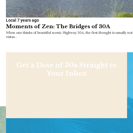
Local
7 years ago
Moments of Zen: The Bridges of 30A
When one thinks of beautiful scenic Highway 30A, the first thought is usually no
vistas…
Get a Dose of 30a Straight to
Your Inbox