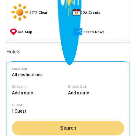
87°F Clear
30A Events
30A Map
Beach News
Vacation rentals
Hotels
Location
Check In
Check Out
...
Guest
Search