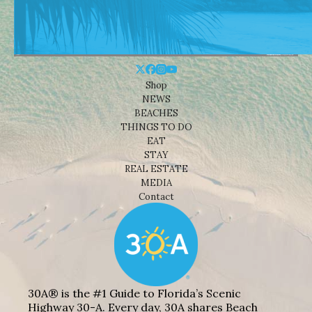
Shop
NEWS
BEACHES
THINGS TO DO
EAT
STAY
REAL ESTATE
MEDIA
Contact
30A® is the #1 Guide to Florida’s Scenic
Highway 30-A. Every day, 30A shares Beach