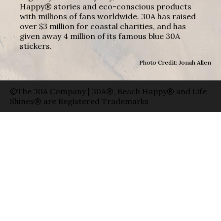
Happy® stories and eco-conscious products
with millions of fans worldwide. 30A has raised
over $3 million for coastal charities, and has
given away 4 million of its famous blue 30A
stickers.
Photo Credit: Jonah Allen
©The 30A Company | 30A®, Beach Happy® and Life
Shines® are Registered Trademarks