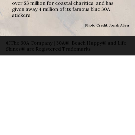
over $3 million for coastal charities, and has
given away 4 million of its famous blue 30A
stickers.
Photo Credit: Jonah Allen
©The 30A Company | 30A®, Beach Happy® and Life
Shines® are Registered Trademarks