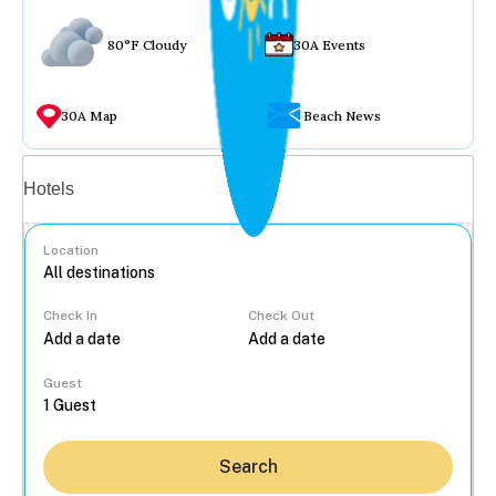
80°F Cloudy
30A Events
30A Map
Beach News
Vacation rentals
Hotels
Location
Check In
Check Out
...
Guest
Search