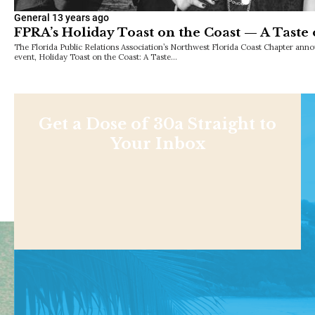
General
13 years ago
FPRA’s Holiday Toast on the Coast — A Taste 
The Florida Public Relations Association’s Northwest Florida Coast Chapter anno
event, Holiday Toast on the Coast: A Taste…
Get a Dose of 30a Straight to
Your Inbox