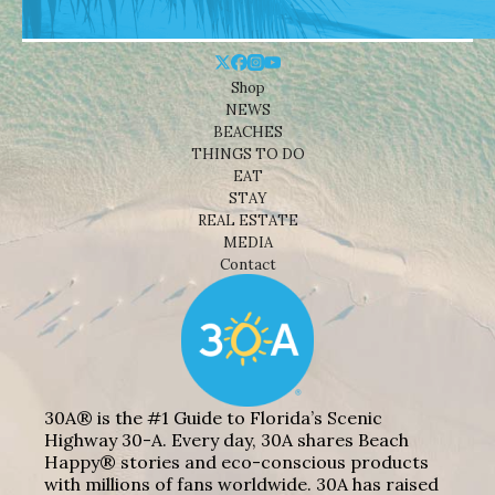
Shop
NEWS
BEACHES
THINGS TO DO
EAT
STAY
REAL ESTATE
MEDIA
Contact
30A® is the #1 Guide to Florida’s Scenic
Highway 30-A. Every day, 30A shares Beach
Happy® stories and eco-conscious products
with millions of fans worldwide. 30A has raised