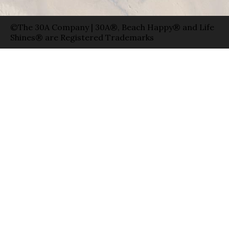
©The 30A Company | 30A®, Beach Happy® and Life
Shines® are Registered Trademarks