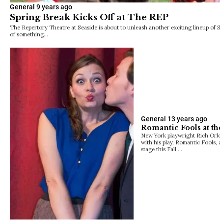
General
9 years ago
Spring Break Kicks Off at The REP
The Repertory Theatre at Seaside is about to unleash another exciting lineup of 
of something…
General
13 years ago
Romantic Fools at th
New York playwright Rich Orlo
with his play, Romantic Fools,
stage this Fall.…