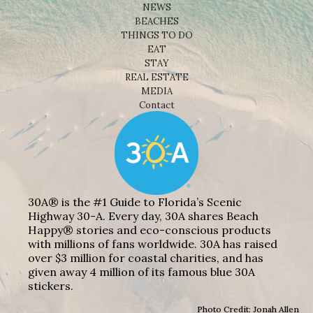
NEWS
BEACHES
THINGS TO DO
EAT
STAY
REAL ESTATE
MEDIA
Contact
30A® is the #1 Guide to Florida’s Scenic
Highway 30-A. Every day, 30A shares Beach
Happy® stories and eco-conscious products
with millions of fans worldwide. 30A has raised
over $3 million for coastal charities, and has
given away 4 million of its famous blue 30A
stickers.
Photo Credit: Jonah Allen