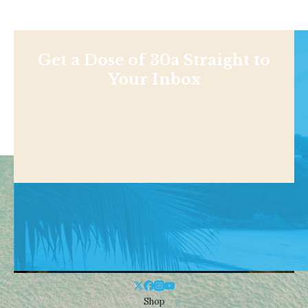
Get a Dose of 30a Straight to
Your Inbox
Shop