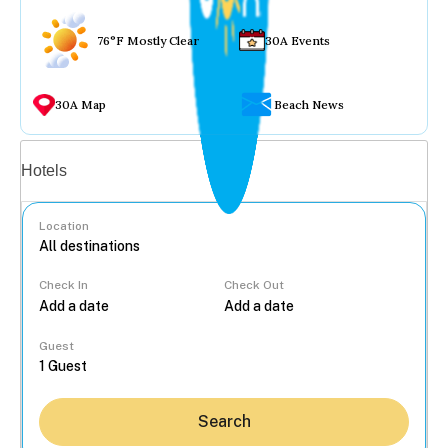
76°F Mostly Clear
30A Events
30A Map
Beach News
Vacation rentals
Hotels
Location
Check In
Check Out
...
Guest
Search