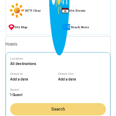
85°F Clear
30A Events
30A Map
Beach News
Vacation rentals
Hotels
Location
Check In
Check Out
...
Guest
Search