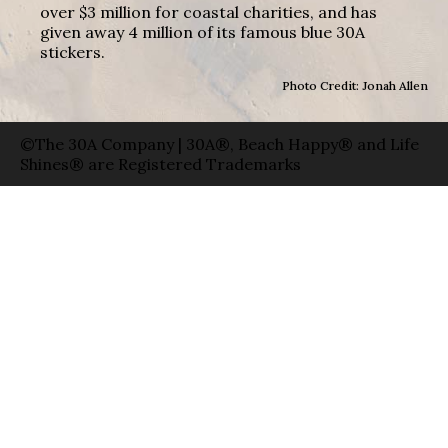
over $3 million for coastal charities, and has
given away 4 million of its famous blue 30A
stickers.
Photo Credit: Jonah Allen
©The 30A Company | 30A®, Beach Happy® and Life
Shines® are Registered Trademarks