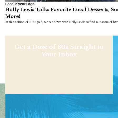
Local
6 years ago
Holly Lewis Talks Favorite Local Desserts, 
More!
In this edition of 30A Q&A, we sat down with Holly Lewis to find out some of her 
Get a Dose of 30a Straight to
Your Inbox