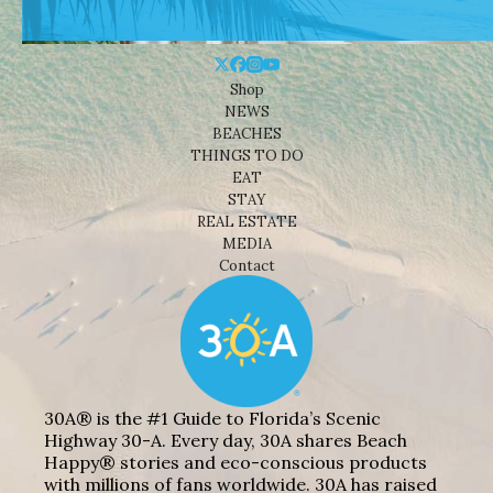
Shop
NEWS
BEACHES
THINGS TO DO
EAT
STAY
REAL ESTATE
MEDIA
Contact
30A® is the #1 Guide to Florida’s Scenic
Highway 30-A. Every day, 30A shares Beach
Happy® stories and eco-conscious products
with millions of fans worldwide. 30A has raised