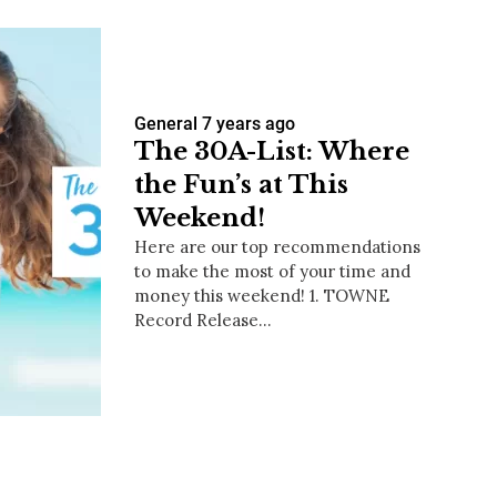
General
7 years ago
The 30A-List: Where
the Fun’s at This
Weekend!
Here are our top recommendations
to make the most of your time and
money this weekend! 1. TOWNE
Record Release…