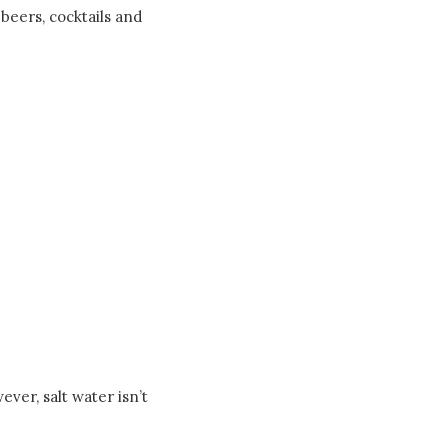
beers, cocktails and
ver, salt water isn’t