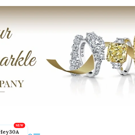
Hey30A