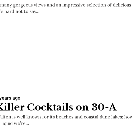
 many gorgeous views and an impressive selection of delicious 
t’s hard not to say…
 years ago
Killer Cocktails on 30-A
lton is well known for its beaches and coastal dune lakes; howe
 liquid we’re…