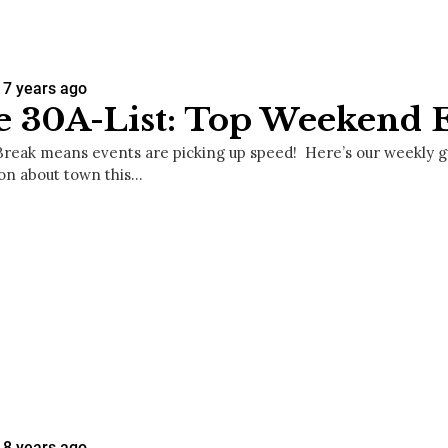
7 years ago
 30A-List: Top Weekend 
Break means events are picking up speed! Here’s our weekly gui
on about town this…
8 years ago