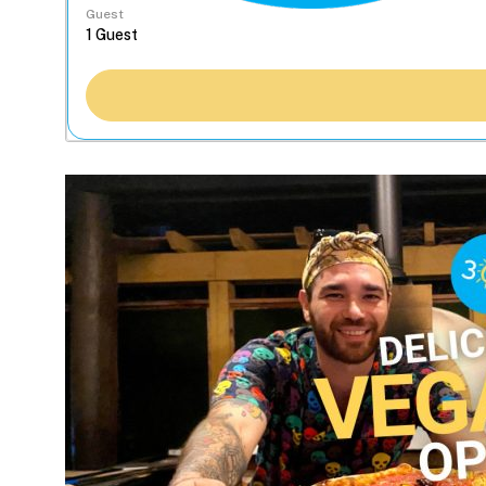
Guest