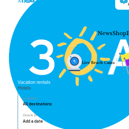
News
Shop
Live Beach Cams
Vacation rentals
Hotels
Location
Check In