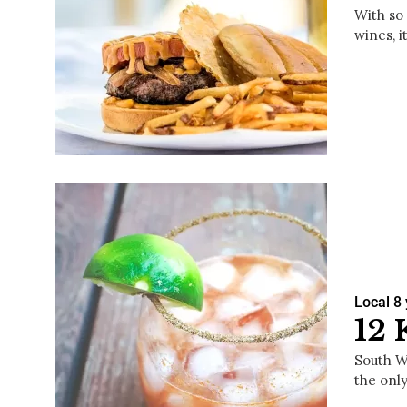
With so
wines, i
Local
8
12 
South Wa
the only