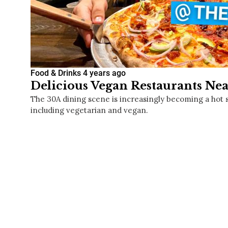
Food & Drinks
4 years ago
Delicious Vegan Restaurants Nea
The 30A dining scene is increasingly becoming a hot 
including vegetarian and vegan.