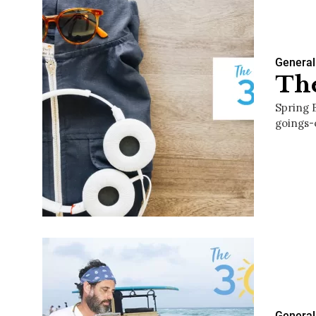
General
The
Spring 
goings-
General