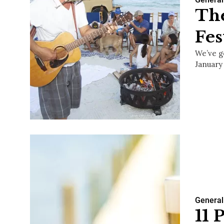
The
Fes
We’ve g
January 
General
11 