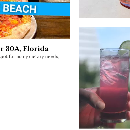
Social
Contact
WELCOME TO 30A
Sign up for beach news and local updates—pl
chance to win a $500 30A gift basket. One wi
each month!
r 30A, Florida
spot for many dietary needs,