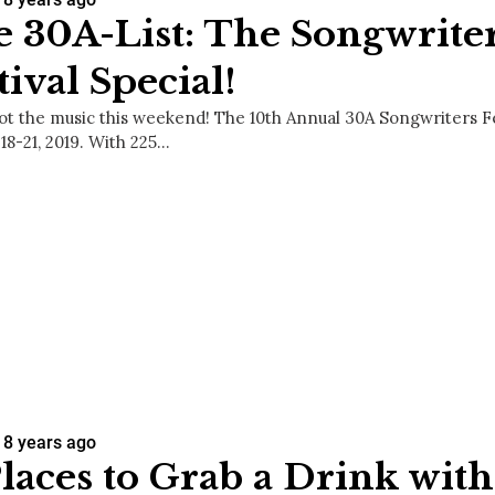
 30A-List: The Songwrite
tival Special!
ot the music this weekend! The 10th Annual 30A Songwriters Fes
18-21, 2019. With 225…
8 years ago
Places to Grab a Drink wit