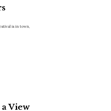
rs
tival is in town,
h a View