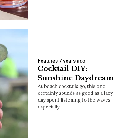
us a
nner
Features
7 years ago
Cocktail DIY:
Sunshine Daydream
As beach cocktails go, this one
certainly sounds as good as a lazy
day spent listening to the waves,
especially…