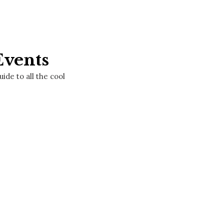
Events
de to all the cool