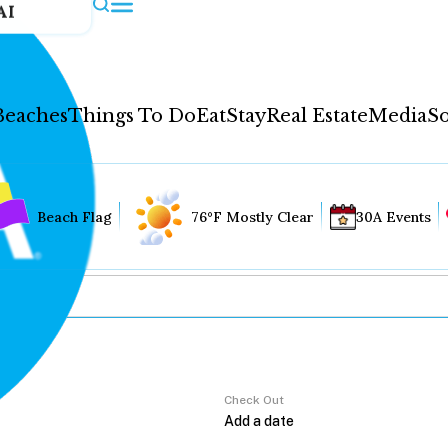
AI
Beaches
Things To Do
Eat
Stay
Real Estate
Media
So
Beach Flag
76°F Mostly Clear
30A Events
Check Out