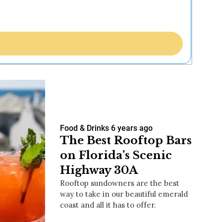
Food & Drinks
6 years ago
The Best Rooftop Bars
on Florida’s Scenic
Highway 30A
Rooftop sundowners are the best
way to take in our beautiful emerald
coast and all it has to offer.