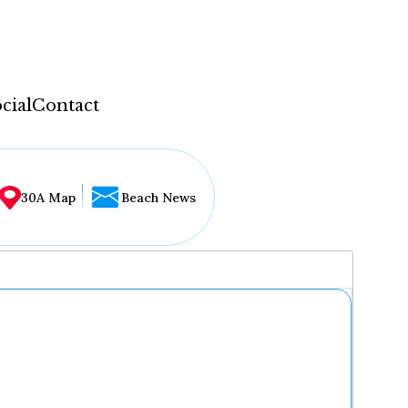
cial
Contact
30A Map
Beach News
...