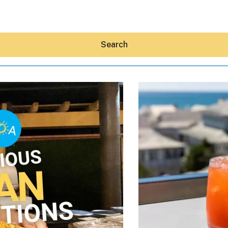
Search
Hey30A AI
News
Shop
Beaches
Things To Do
Eat
Stay
Real Estate
Media