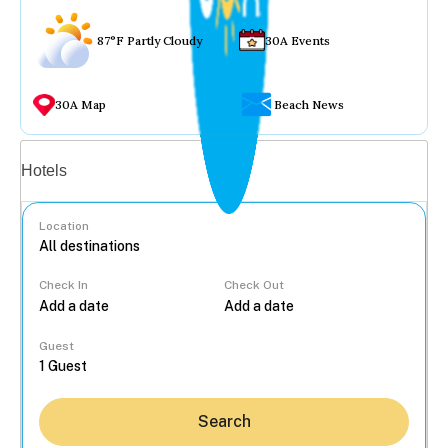
87°F Partly Cloudy
30A Events
30A Map
Beach News
Vacation rentals
Hotels
Location
Check In
Check Out
...
Guest
Search