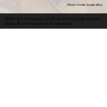
Photo Credit: Jonah Allen
©The 30A Company | 30A®, Beach Happy® and Life
Shines® are Registered Trademarks