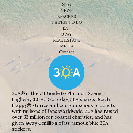
Shop
NEWS
BEACHES
THINGS TO DO
EAT
STAY
REAL ESTATE
MEDIA
Contact
30A® is the #1 Guide to Florida’s Scenic
Highway 30-A. Every day, 30A shares Beach
Happy® stories and eco-conscious products
with millions of fans worldwide. 30A has raised
over $3 million for coastal charities, and has
given away 4 million of its famous blue 30A
stickers.