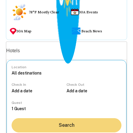
78°F Mostly Clear
30A Events
30A Map
Beach News
Vacation rentals
Hotels
Location
Check In
Check Out
...
Guest
Search