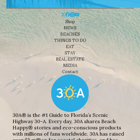
Shop
NEWS
BEACHES
THINGS TO DO
EAT
STAY
REAL ESTATE
MEDIA
Contact
30A® is the #1 Guide to Florida’s Scenic
Highway 30-A. Every day, 30A shares Beach
Happy® stories and eco-conscious products
with millions of fans worldwide. 30A has raised
over $3 million for coastal charities, and has