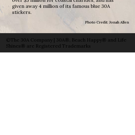
given away 4 million of its famous blue 30A
stickers.
Photo Credit: Jonah Allen
©The 30A Company | 30A®, Beach Happy® and Life
Shines® are Registered Trademarks