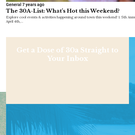
General
7 years ago
The 30A-List: What’s Hot this Weekend?
Explore cool events & activities happening around town this weekend! 1. 5th Ann
April 4th,…
Get a Dose of 30a Straight to
Your Inbox