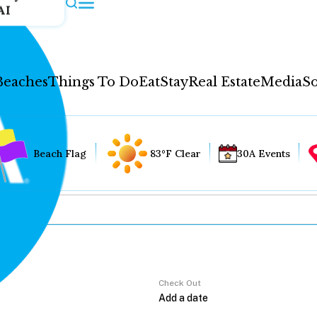
AI
Beaches
Things To Do
Eat
Stay
Real Estate
Media
So
Beach Flag
83°F Clear
30A Events
Check Out