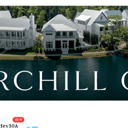
Hey30A