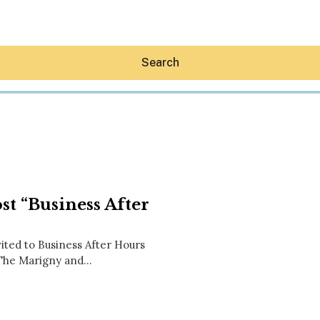
Search
Hey30A AI
t “Business After
News
Shop
Beaches
ed to Business After Hours
Things To Do
. The Marigny and…
Eat
Stay
Real Estate
Media