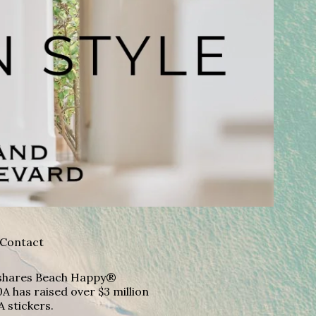
Contact
A shares Beach Happy®
A has raised over $3 million
A stickers.