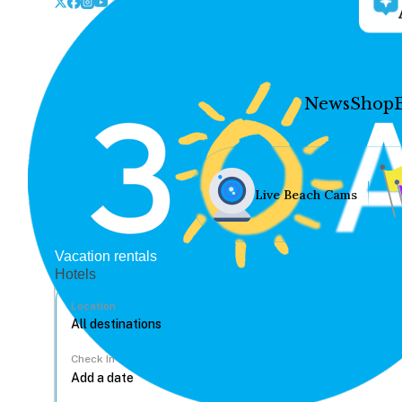
News
Shop
Live Beach Cams
Vacation rentals
Hotels
Location
Check In