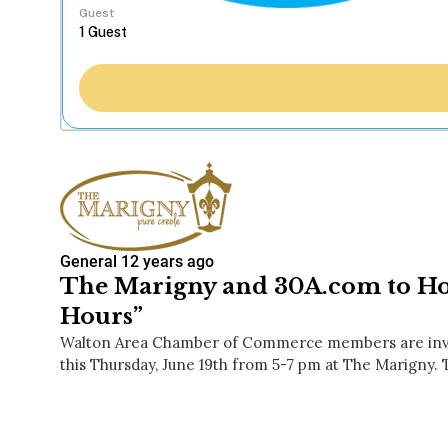
Guest
General
12 years ago
The Marigny and 30A.com to Hos
Hours”
Walton Area Chamber of Commerce members are invit
this Thursday, June 19th from 5-7 pm at The Marigny