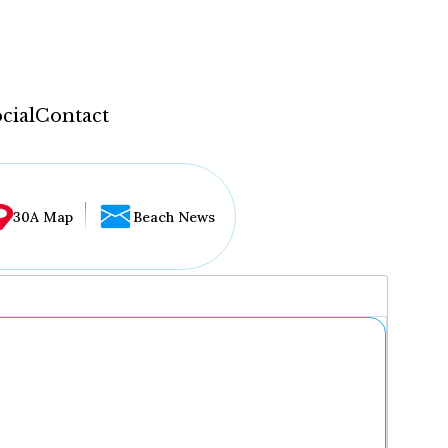
cial
Contact
30A Map
Beach News
...