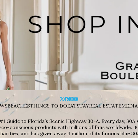
WS
BEACHES
THINGS TO DO
EAT
STAY
REAL ESTATE
MEDIA
#1 Guide to Florida’s Scenic Highway 30-A. Every day, 30
eco-conscious products with millions of fans worldwide. 30
harities, and has given away 4 million of its famous blue 30