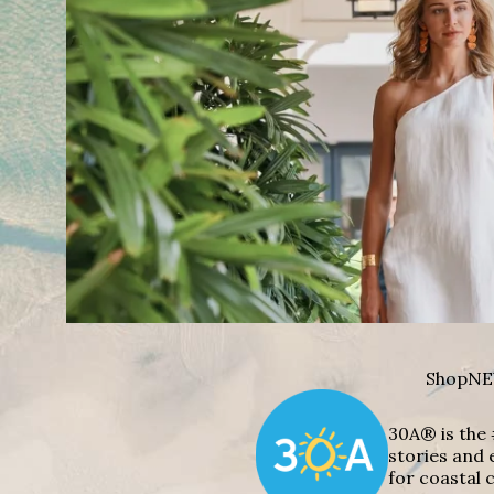
Shop
NE
30A® is the 
stories and 
for coastal c