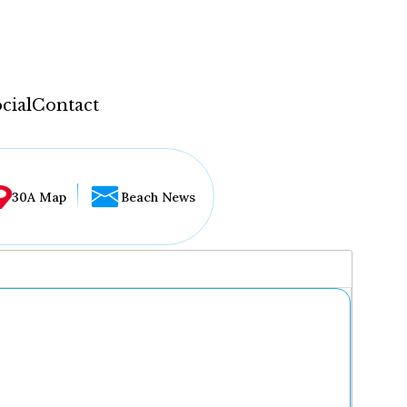
cial
Contact
30A Map
Beach News
...