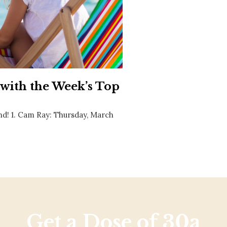
Social
Contact
WELCOME TO 30A
Sign up for beach news and local updates—pl
chance to win a $500 30A gift basket. One wi
each month!
 with the Week’s Top
nd! 1. Cam Ray: Thursday, March
Get a Dose of 30a