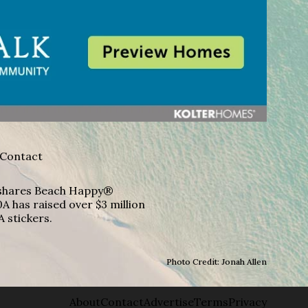
Contact
A shares Beach Happy®
A has raised over $3 million
A stickers.
Photo Credit: Jonah Allen
About
Contact
Advertise
Terms
Privacy