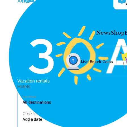
News
Shop
Live Beach Cams
Vacation rentals
Hotels
Location
Check In