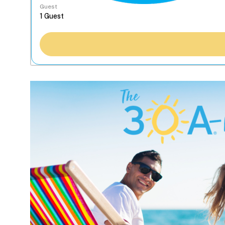
Guest