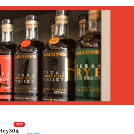
Hey30A