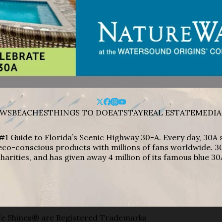
WS
BEACHES
THINGS TO DO
EAT
STAY
REAL ESTATE
MEDIA
#1 Guide to Florida’s Scenic Highway 30-A. Every day, 30
eco-conscious products with millions of fans worldwide. 30
harities, and has given away 4 million of its famous blue 30
e Shines® are Registered Trademarks