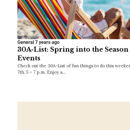
General
7 years ago
30A-List: Spring into the Season
Events
Check out the 30A-List of fun things to do this weeke
7th, 5 – 7 p.m. Enjoy a…