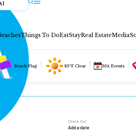
AI
Beaches
Things To Do
Eat
Stay
Real Estate
Media
So
Beach Flag
83°F Clear
30A Events
Check Out