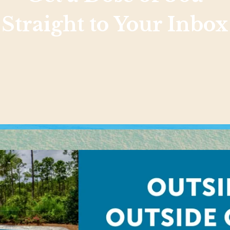
Straight to Your Inbox