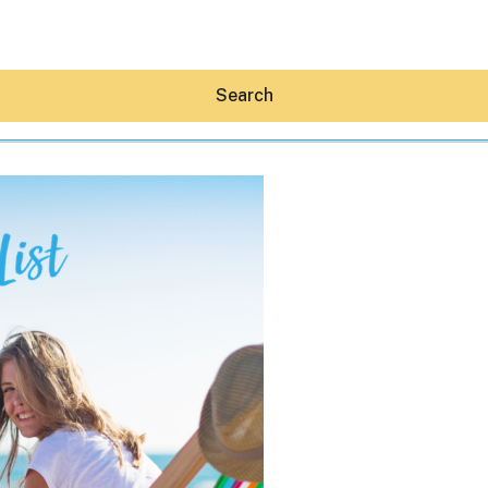
Search
Hey30A AI
News
Shop
Beaches
Things To Do
Eat
Stay
Real Estate
Media