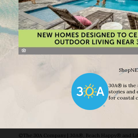
Shop
NE
30A® is the 
stories and 
for coastal c
©The 30A Company | 30A®, Beach Happy® and Lif