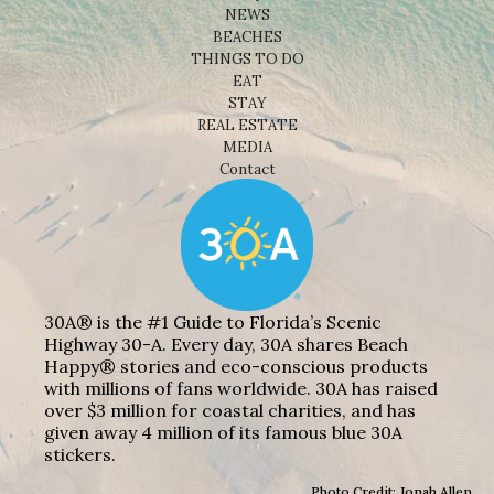
NEWS
BEACHES
THINGS TO DO
EAT
STAY
REAL ESTATE
MEDIA
Contact
30A® is the #1 Guide to Florida’s Scenic
Highway 30-A. Every day, 30A shares Beach
Happy® stories and eco-conscious products
with millions of fans worldwide. 30A has raised
over $3 million for coastal charities, and has
given away 4 million of its famous blue 30A
stickers.
Photo Credit: Jonah Allen