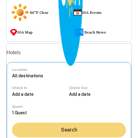
86°F Clear
30A Events
30A Map
Beach News
Vacation rentals
Hotels
Location
Check In
Check Out
...
Guest
Search