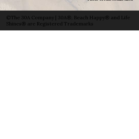
©The 30A Company | 30A®, Beach Happy® and Life
Shines® are Registered Trademarks