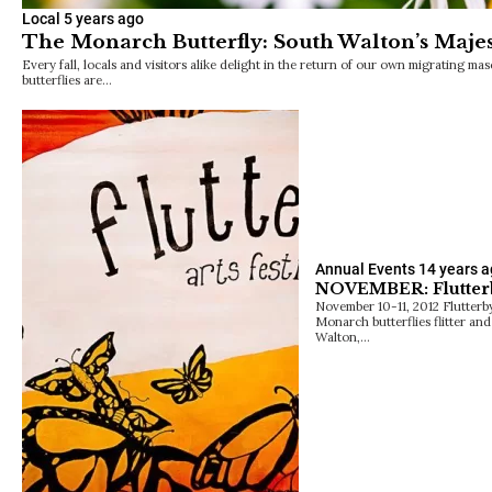
Local
5 years ago
The Monarch Butterfly: South Walton’s Majes
Every fall, locals and visitors alike delight in the return of our own migrating m
butterflies are…
Annual Events
14 years 
NOVEMBER: Flutterby
November 10-11, 2012 Flutterby 
Monarch butterflies flitter an
Walton,…