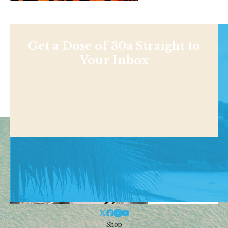
Get a Dose of 30a Straight to
Your Inbox
Shop