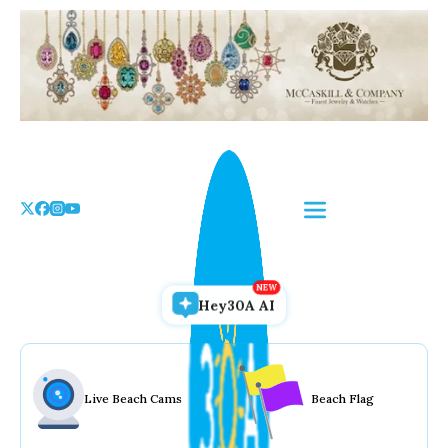
Skip
to
the
content
Hey30A AI
Live Beach Cams
Beach Flag