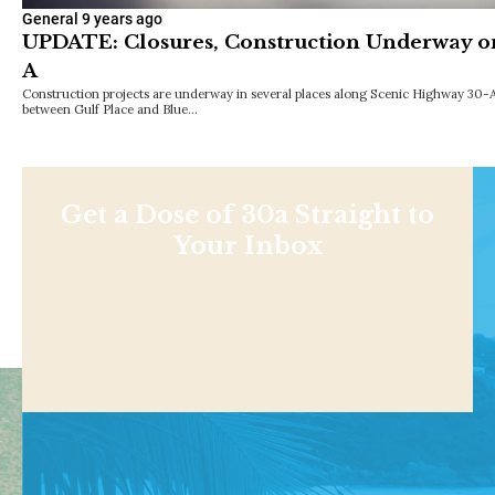
General
9 years ago
UPDATE: Closures, Construction Underway o
A
Construction projects are underway in several places along Scenic Highway 30-A
between Gulf Place and Blue…
Get a Dose of 30a Straight to
Your Inbox