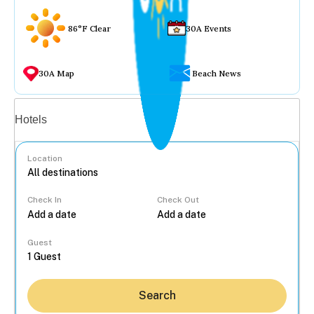
86°F Clear
30A Events
30A Map
Beach News
Vacation rentals
Hotels
Location
Check In
Check Out
...
Guest
Search