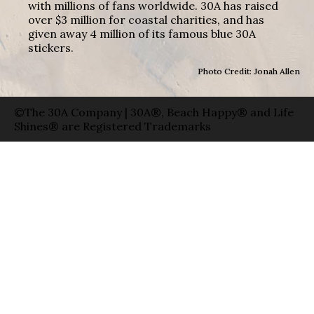
with millions of fans worldwide. 30A has raised
over $3 million for coastal charities, and has
given away 4 million of its famous blue 30A
stickers.
Photo Credit: Jonah Allen
©The 30A Company | 30A®, Beach Happy® and Life
Shines® are Registered Trademarks