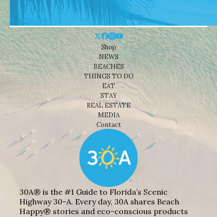
Shop
NEWS
BEACHES
THINGS TO DO
EAT
STAY
REAL ESTATE
MEDIA
Contact
30A® is the #1 Guide to Florida’s Scenic
Highway 30-A. Every day, 30A shares Beach
Happy® stories and eco-conscious products