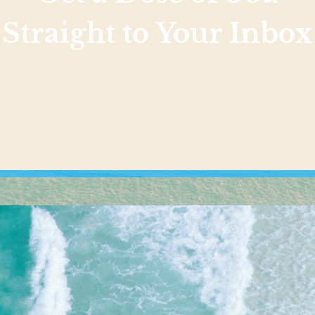
Straight to Your Inbox