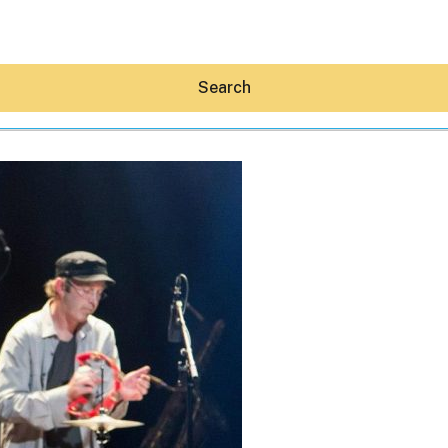
Search
Hey30A AI
News
Shop
Beaches
Things To Do
Eat
Stay
Real Estate
Media