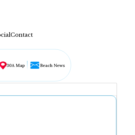
cial
Contact
30A Map
Beach News
...