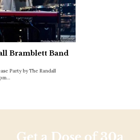
Social
Contact
WELCOME TO 30A
Sign up for beach news and local updates—pl
chance to win a $500 30A gift basket. One wi
each month!
all Bramblett Band
ase Party by The Randall
8 pm…
Get a Dose of 30a