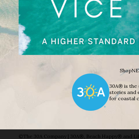
Shop
NE
30A® is the 
stories and 
for coastal c
©The 30A Company | 30A®, Beach Happy® and Lif