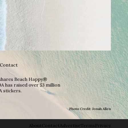
Contact
A shares Beach Happy®
A has raised over $3 million
A stickers.
Photo Credit: Jonah Allen
About
Contact
Advertise
Terms
Privacy