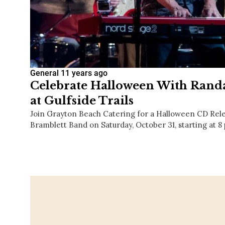
General
11 years ago
Celebrate Halloween With Rand
at Gulfside Trails
Join Grayton Beach Catering for a Halloween CD Rele
Bramblett Band on Saturday, October 31, starting at 