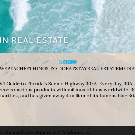
WS
BEACHES
THINGS TO DO
EAT
STAY
REAL ESTATE
MEDIA
#1 Guide to Florida’s Scenic Highway 30-A. Every day, 30
eco-conscious products with millions of fans worldwide. 30
harities, and has given away 4 million of its famous blue 30
e Shines® are Registered Trademarks