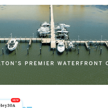
Hey30A