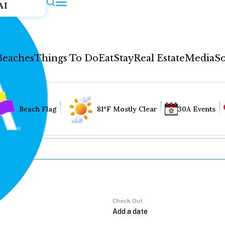
AI
Beaches
Things To Do
Eat
Stay
Real Estate
Media
So
Beach Flag
81°F Mostly Clear
30A Events
Check Out