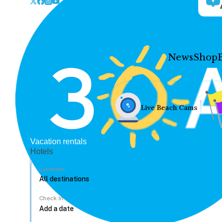
News
Shop
Live Beach Cams
Vacation rentals
Hotels
Location
Check In