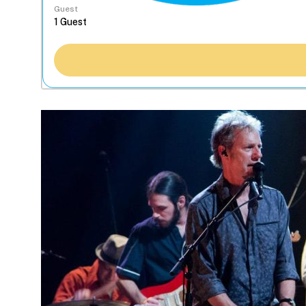
Guest