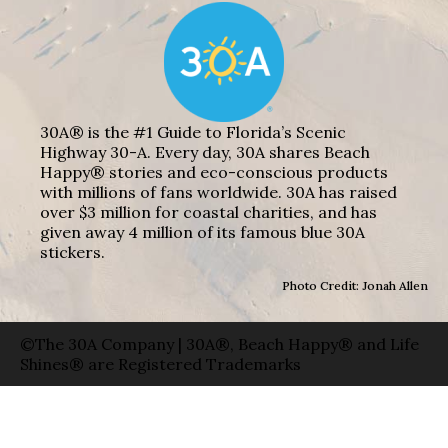
30A® is the #1 Guide to Florida’s Scenic
Highway 30-A. Every day, 30A shares Beach
Happy® stories and eco-conscious products
with millions of fans worldwide. 30A has raised
over $3 million for coastal charities, and has
given away 4 million of its famous blue 30A
stickers.
Photo Credit: Jonah Allen
©The 30A Company | 30A®, Beach Happy® and Life
Shines® are Registered Trademarks