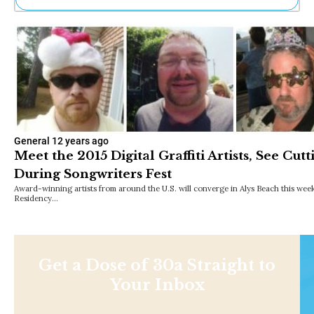
Ne
Sh
Be
Th
Ea
St
Re
Me
Soc
General
12 years ago
Co
Meet the 2015 Digital Graffiti Artists, See Cut
During Songwriters Fest
Award-winning artists from around the U.S. will converge in Alys Beach this week fo
Residency…
Get a Dose of 30a Straight to
Your Inbox