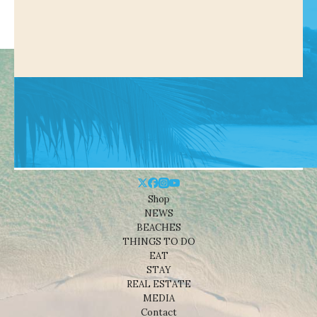
Shop
NEWS
BEACHES
THINGS TO DO
EAT
STAY
REAL ESTATE
MEDIA
Contact