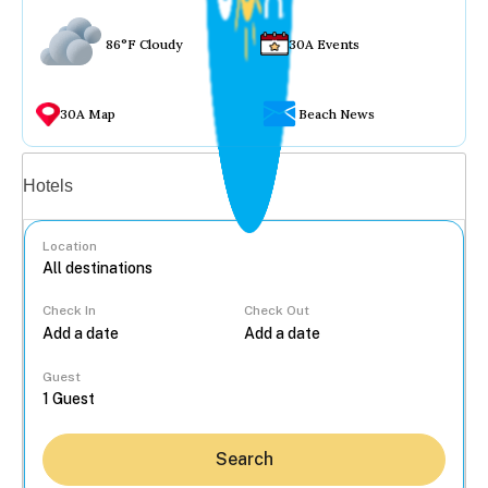
86°F Cloudy
30A Events
30A Map
Beach News
Vacation rentals
Hotels
Location
Check In
Check Out
...
Guest
Search