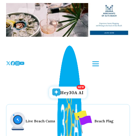
Skip
to
the
content
Hey30A AI
Live Beach Cams
Beach Flag