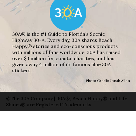
30A® is the #1 Guide to Florida’s Scenic
Highway 30-A. Every day, 30A shares Beach
Happy® stories and eco-conscious products
with millions of fans worldwide. 30A has raised
over $3 million for coastal charities, and has
given away 4 million of its famous blue 30A
stickers.
Photo Credit: Jonah Allen
©The 30A Company | 30A®, Beach Happy® and Life
Shines® are Registered Trademarks