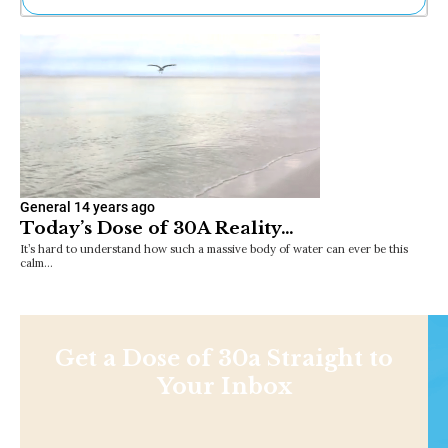
Ne
Sh
Be
Th
Ea
St
Re
Me
Soc
General
14 years ago
Co
Today’s Dose of 30A Reality…
It’s hard to understand how such a massive body of water can ever be this
calm…
Get a Dose of 30a Straight to
Your Inbox