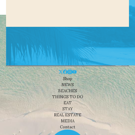
Shop
NEWS
BEACHES
THINGS TO DO
EAT
STAY
REAL ESTATE
MEDIA
Contact