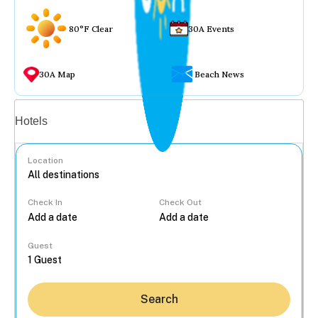
80°F Clear
30A Events
30A Map
Beach News
Vacation rentals
Hotels
Location
Check In
Check Out
...
Guest
Search