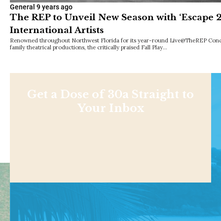
General
9 years ago
The REP to Unveil New Season with ‘Escape 2
International Artists
Renowned throughout Northwest Florida for its year-round Live@TheREP Concer
family theatrical productions, the critically praised Fall Play…
Get a Dose of 30a Straight to
Your Inbox