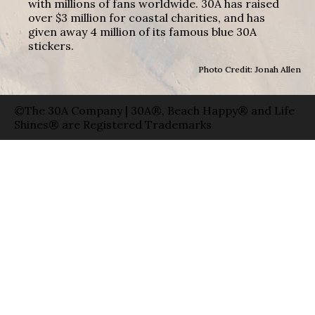
with millions of fans worldwide. 30A has raised
over $3 million for coastal charities, and has
given away 4 million of its famous blue 30A
stickers.
Photo Credit: Jonah Allen
©The 30A Company | 30A®, Beach Happy® and Life
Shines® are Registered Trademarks