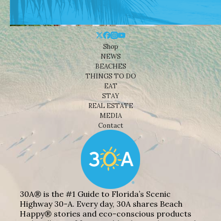
Shop
NEWS
BEACHES
THINGS TO DO
EAT
STAY
REAL ESTATE
MEDIA
Contact
30A® is the #1 Guide to Florida’s Scenic
Highway 30-A. Every day, 30A shares Beach
Happy® stories and eco-conscious products