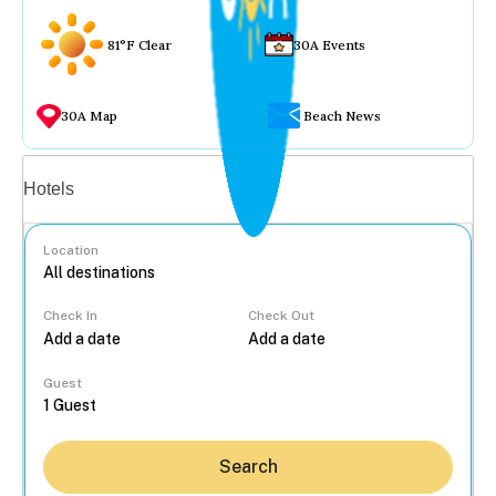
81°F Clear
30A Events
30A Map
Beach News
Vacation rentals
Hotels
Location
Check In
Check Out
...
Guest
Search