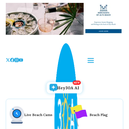
Skip
to
the
content
Hey30A AI
Live Beach Cams
Beach Flag