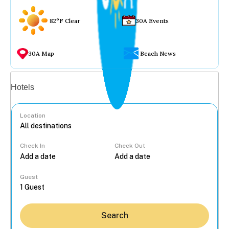
82°F Clear
30A Events
30A Map
Beach News
Vacation rentals
Hotels
Location
Check In
Check Out
...
Guest
Search