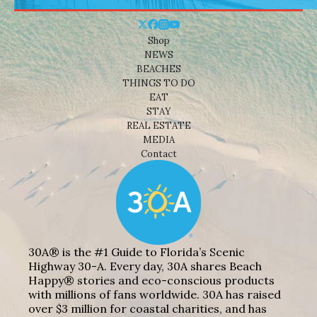
Shop
NEWS
BEACHES
THINGS TO DO
EAT
STAY
REAL ESTATE
MEDIA
Contact
30A® is the #1 Guide to Florida’s Scenic
Highway 30-A. Every day, 30A shares Beach
Happy® stories and eco-conscious products
with millions of fans worldwide. 30A has raised
over $3 million for coastal charities, and has