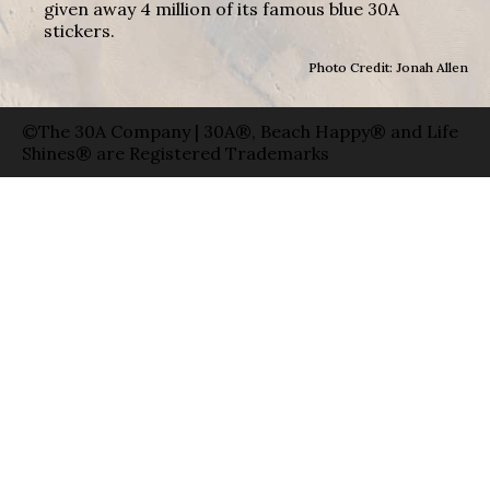
given away 4 million of its famous blue 30A
stickers.
Photo Credit: Jonah Allen
©The 30A Company | 30A®, Beach Happy® and Life
Shines® are Registered Trademarks