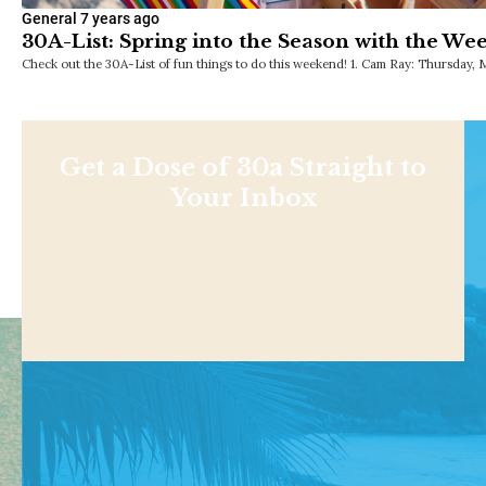
General
7 years ago
30A-List: Spring into the Season with the We
Check out the 30A-List of fun things to do this weekend! 1. Cam Ray: Thursday, 
Get a Dose of 30a Straight to
Your Inbox