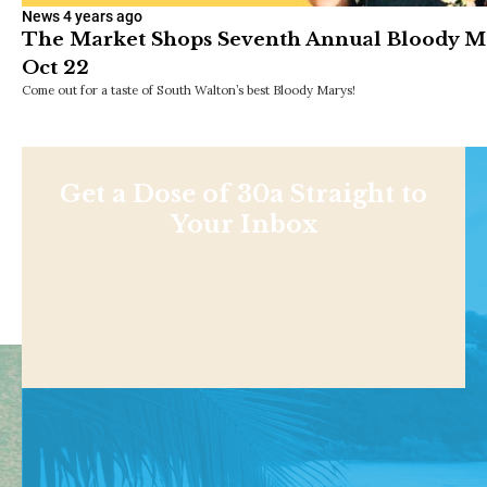
News
4 years ago
The Market Shops Seventh Annual Bloody Mar
Oct 22
Come out for a taste of South Walton’s best Bloody Marys!
Get a Dose of 30a Straight to
Your Inbox