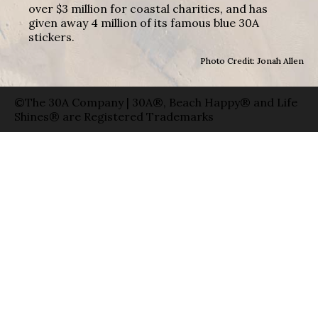
over $3 million for coastal charities, and has
given away 4 million of its famous blue 30A
stickers.
Photo Credit: Jonah Allen
©The 30A Company | 30A®, Beach Happy® and Life
Shines® are Registered Trademarks