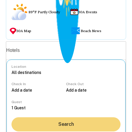
89°F Partly Cloudy
30A Events
30A Map
Beach News
Vacation rentals
Hotels
Location
Check In
Check Out
...
Guest
Search