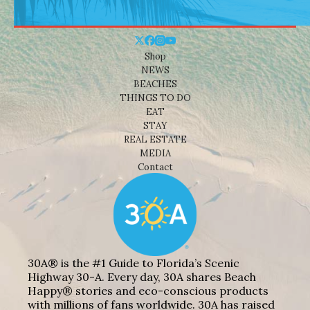
Shop
NEWS
BEACHES
THINGS TO DO
EAT
STAY
REAL ESTATE
MEDIA
Contact
30A® is the #1 Guide to Florida’s Scenic
Highway 30-A. Every day, 30A shares Beach
Happy® stories and eco-conscious products
with millions of fans worldwide. 30A has raised