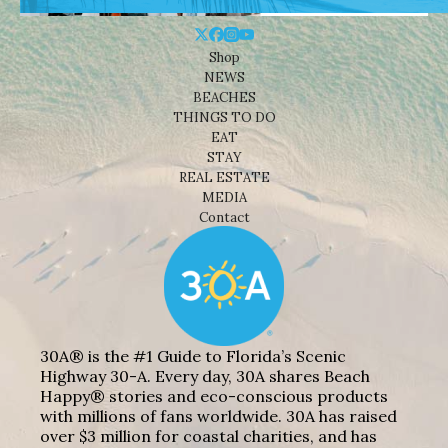
Shop
NEWS
BEACHES
THINGS TO DO
EAT
STAY
REAL ESTATE
MEDIA
Contact
30A® is the #1 Guide to Florida’s Scenic
Highway 30-A. Every day, 30A shares Beach
Happy® stories and eco-conscious products
with millions of fans worldwide. 30A has raised
over $3 million for coastal charities, and has