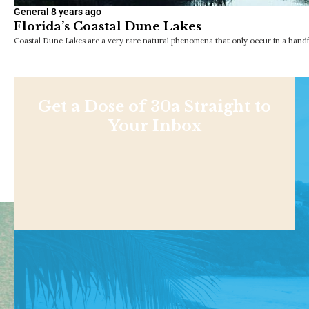
General
8 years ago
Florida’s Coastal Dune Lakes
Coastal Dune Lakes are a very rare natural phenomena that only occur in a handf
Get a Dose of 30a Straight to
Your Inbox