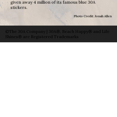
given away 4 million of its famous blue 30A
stickers.
Photo Credit: Jonah Allen
©The 30A Company | 30A®, Beach Happy® and Life
Shines® are Registered Trademarks