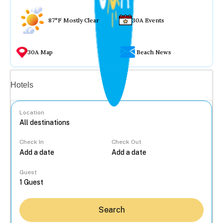
87°F Mostly Clear
30A Events
30A Map
Beach News
Vacation rentals
Hotels
Location
Check In
Check Out
...
Guest
Search