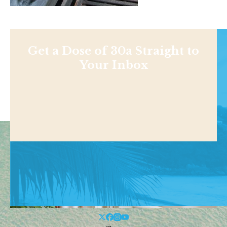
Get a Dose of 30a Straight to
Your Inbox