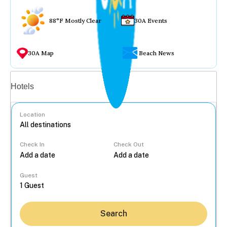
88°F Mostly Clear
30A Events
30A Map
Beach News
Vacation rentals
Hotels
Location
Check In
Check Out
...
Guest
Search