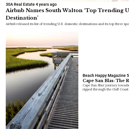
30A Real Estate
4 years ago
Airbnb Names South Walton ‘Top Trending U
Destination’
Airbnb released its list of trending U.S. domestic destinations and its top three spo
Beach Happy Magazine
5
Cape San Blas: The 
Cape San Blas' journey towads
ripped through the Gulf Coast