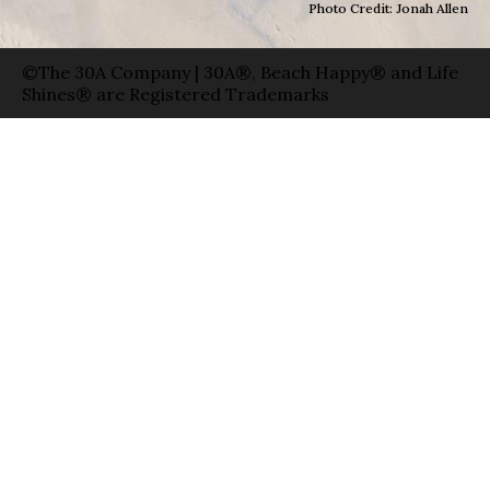
Photo Credit: Jonah Allen
©The 30A Company | 30A®, Beach Happy® and Life
Shines® are Registered Trademarks