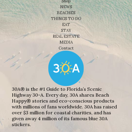
Shop
NEWS
BEACHES
THINGS TO DO
EAT
STAY
REAL ESTATE
MEDIA
Contact
30A® is the #1 Guide to Florida’s Scenic
Highway 30-A. Every day, 30A shares Beach
Happy® stories and eco-conscious products
with millions of fans worldwide. 30A has raised
over $3 million for coastal charities, and has
given away 4 million of its famous blue 30A
stickers.