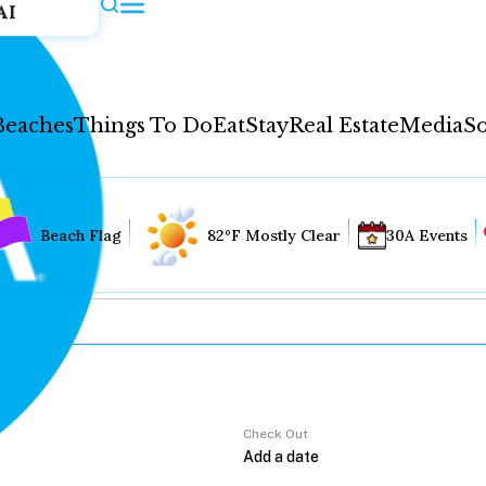
AI
Beaches
Things To Do
Eat
Stay
Real Estate
Media
So
Beach Flag
82°F Mostly Clear
30A Events
Check Out