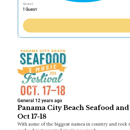
Guest
General
12 years ago
Panama City Beach Seafood and 
Oct 17-18
With some of the biggest names in country and rock m