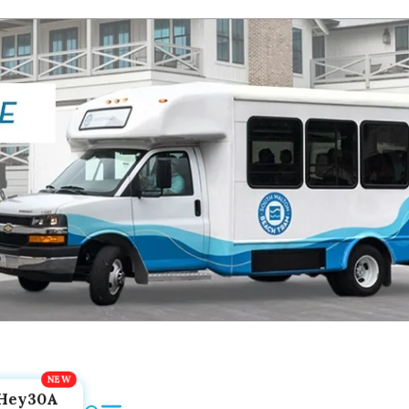
Hey30A