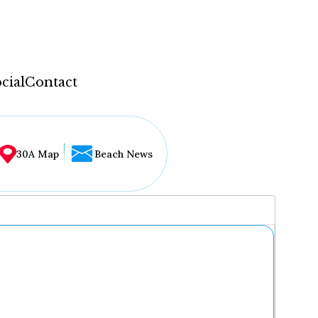
cial
Contact
30A Map
Beach News
...