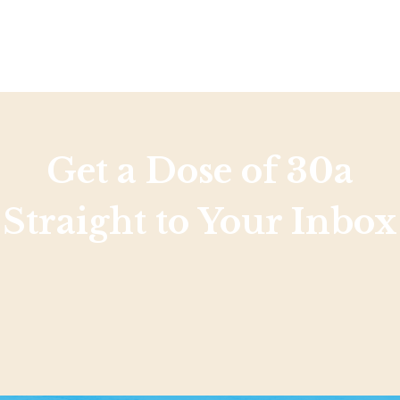
Social
Contact
WELCOME TO 30A
Sign up for beach news and local updates—pl
chance to win a $500 30A gift basket. One wi
each month!
Get a Dose of 30a
Straight to Your Inbox