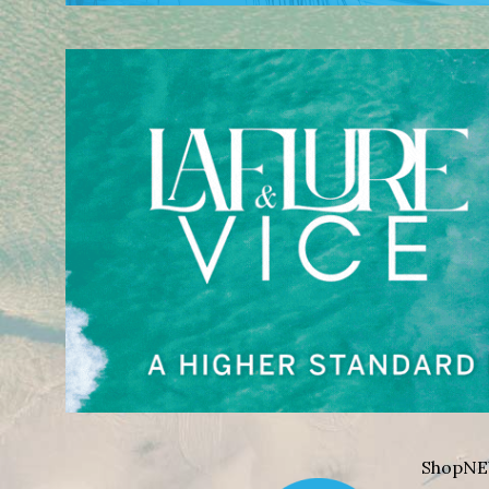
Shop
NE