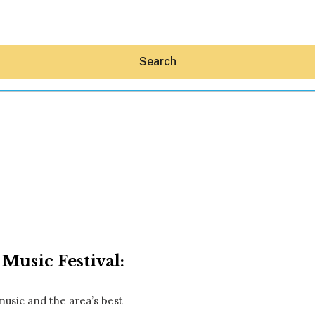
Search
Hey30A AI
News
Shop
Beaches
Things To Do
Music Festival:
Eat
Stay
Real Estate
usic and the area’s best
Media