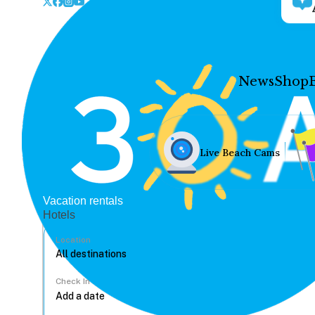
News
Shop
Live Beach Cams
Vacation rentals
Hotels
Location
Check In