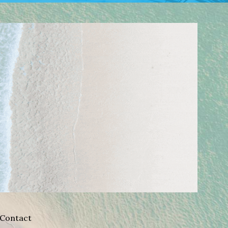
Contact