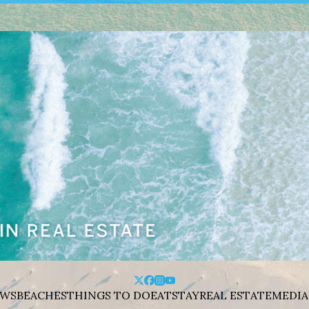
WS
BEACHES
THINGS TO DO
EAT
STAY
REAL ESTATE
MEDIA