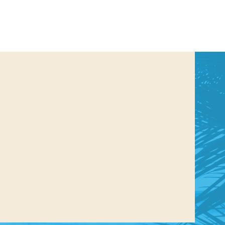
us a
nner