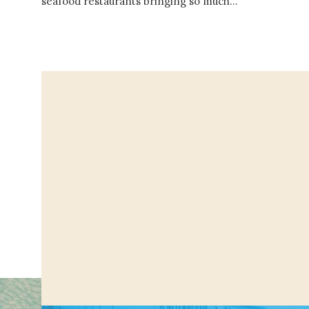
seafood restaurants bringing so much…