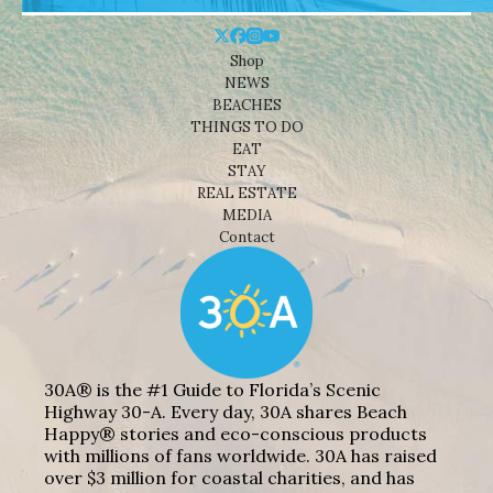
Shop
NEWS
BEACHES
THINGS TO DO
EAT
STAY
REAL ESTATE
MEDIA
Contact
30A® is the #1 Guide to Florida’s Scenic
Highway 30-A. Every day, 30A shares Beach
Happy® stories and eco-conscious products
with millions of fans worldwide. 30A has raised
over $3 million for coastal charities, and has