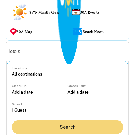
87°F Mostly Clear
30A Events
30A Map
Beach News
Vacation rentals
Hotels
Location
Check In
Check Out
...
Guest
Search