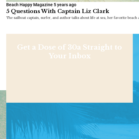
Beach Happy Magazine
5 years ago
5 Questions With Captain Liz Clark
The sailboat captain, surfer, and author talks about life at sea, her favorite beach a
Get a Dose of 30a Straight to
Your Inbox