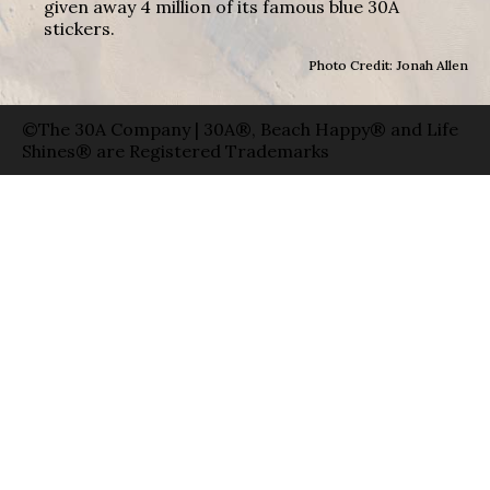
given away 4 million of its famous blue 30A
stickers.
Photo Credit: Jonah Allen
©The 30A Company | 30A®, Beach Happy® and Life
Shines® are Registered Trademarks