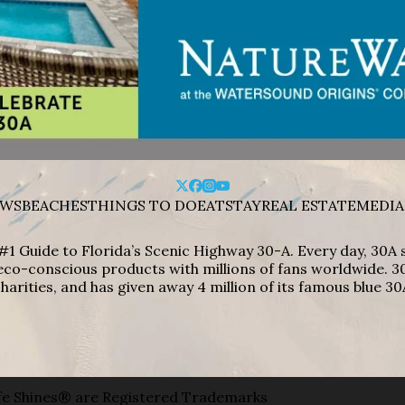
WS
BEACHES
THINGS TO DO
EAT
STAY
REAL ESTATE
MEDIA
#1 Guide to Florida’s Scenic Highway 30-A. Every day, 30
eco-conscious products with millions of fans worldwide. 30
harities, and has given away 4 million of its famous blue 30
e Shines® are Registered Trademarks