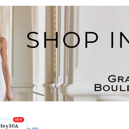
Hey30A