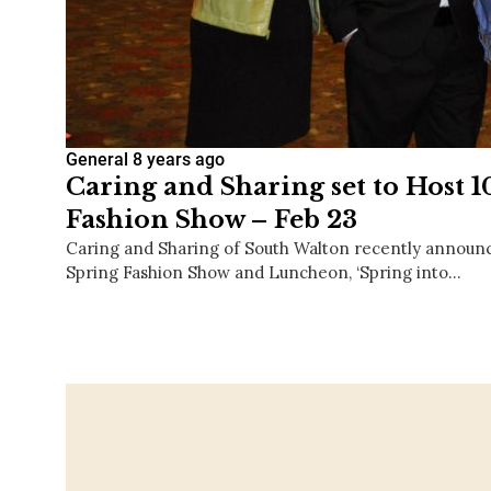
General
8 years ago
Caring and Sharing set to Host 
Fashion Show – Feb 23
Caring and Sharing of South Walton recently announce
Spring Fashion Show and Luncheon, ‘Spring into…