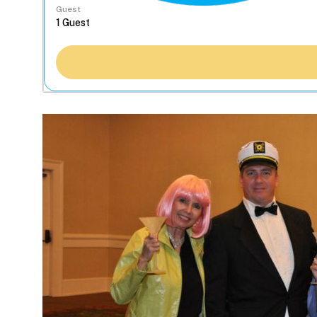
Guest