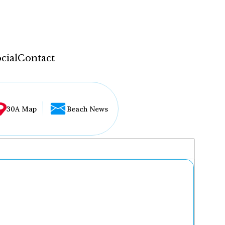
cial
Contact
30A Map
Beach News
...