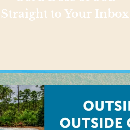
Straight to Your Inbox