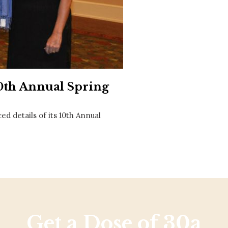
Social
Contact
WELCOME TO 30A
Sign up for beach news and local updates—pl
chance to win a $500 30A gift basket. One wi
each month!
10th Annual Spring
d details of its 10th Annual
Get a Dose of 30a