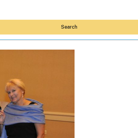
Search
Hey30A AI
News
Shop
Beaches
Things To Do
Eat
Stay
Real Estate
Media