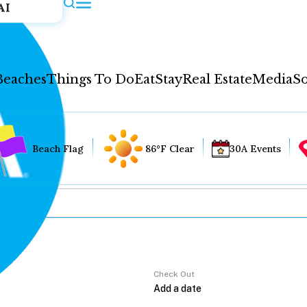
AI
Beaches
Things To Do
Eat
Stay
Real Estate
Media
So
Beach Flag
86°F Clear
30A Events
Check Out