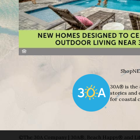
Shop
NE
30A® is the 
stories and 
for coastal c
©The 30A Company | 30A®, Beach Happy® and Lif