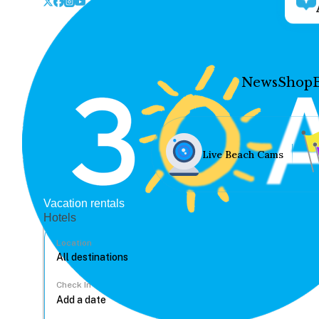
News
Shop
Live Beach Cams
Vacation rentals
Hotels
Location
Check In