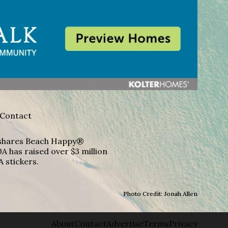
Contact
A shares Beach Happy®
A has raised over $3 million
A stickers.
Photo Credit: Jonah Allen
About
Contact
Advertise
Terms
Privacy