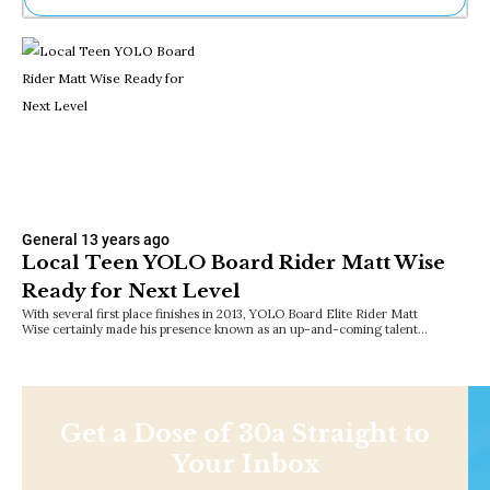
Ne
Sh
Be
Th
Ea
St
Re
Me
Soc
Co
General
13 years ago
Local Teen YOLO Board Rider Matt Wise
Ready for Next Level
With several first place finishes in 2013, YOLO Board Elite Rider Matt
Wise certainly made his presence known as an up-and-coming talent…
Get a Dose of 30a Straight to
Your Inbox