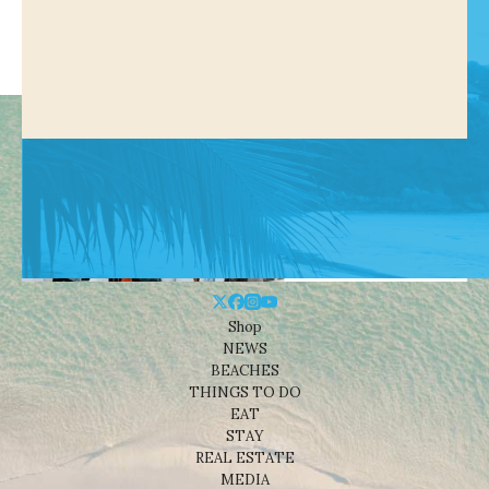
Shop
NEWS
BEACHES
THINGS TO DO
EAT
STAY
REAL ESTATE
MEDIA