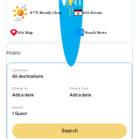
87°F Mostly Clear
30A Events
30A Map
Beach News
Vacation rentals
Hotels
Location
Check In
Check Out
...
Guest
Search