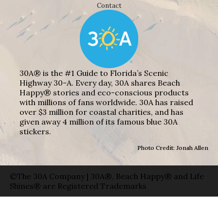
Contact
30A® is the #1 Guide to Florida’s Scenic
Highway 30-A. Every day, 30A shares Beach
Happy® stories and eco-conscious products
with millions of fans worldwide. 30A has raised
over $3 million for coastal charities, and has
given away 4 million of its famous blue 30A
stickers.
Photo Credit: Jonah Allen
©The 30A Company | 30A®, Beach Happy® and Life
Shines® are Registered Trademarks