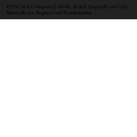
©The 30A Company | 30A®, Beach Happy® and Life
Shines® are Registered Trademarks