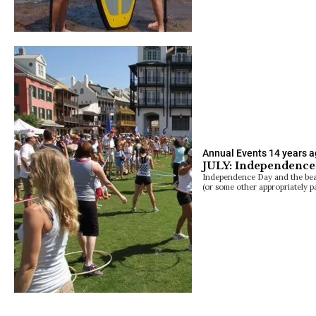
Annual Events
14 years 
JULY: Independence
Independence Day and the bea
(or some other appropriately p