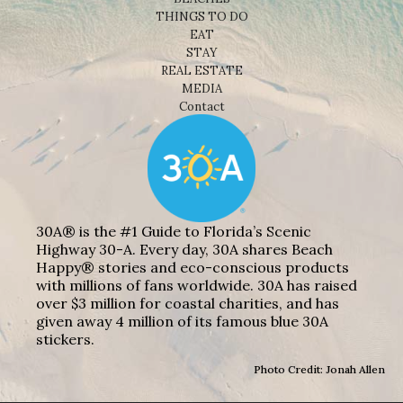
THINGS TO DO
EAT
STAY
REAL ESTATE
MEDIA
Contact
30A® is the #1 Guide to Florida’s Scenic
Highway 30-A. Every day, 30A shares Beach
Happy® stories and eco-conscious products
with millions of fans worldwide. 30A has raised
over $3 million for coastal charities, and has
given away 4 million of its famous blue 30A
stickers.
Photo Credit: Jonah Allen