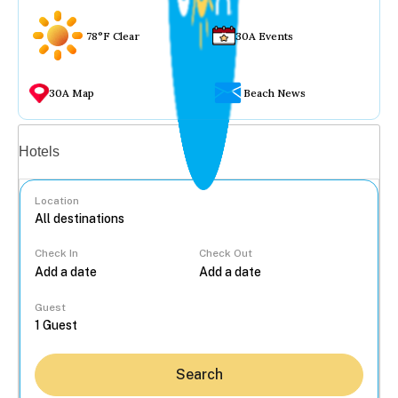
78°F Clear
30A Events
30A Map
Beach News
Vacation rentals
Hotels
Location
Check In
Check Out
...
Guest
Search