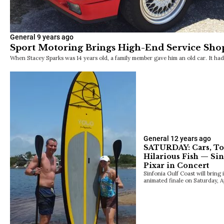
General
9 years ago
Sport Motoring Brings High-End Service Sho
When Stacey Sparks was 14 years old, a family member gave him an old car. It h
General
12 years ago
SATURDAY: Cars, To
Hilarious Fish — Si
Pixar in Concert
Sinfonia Gulf Coast will bring 
animated finale on Saturday, Apr