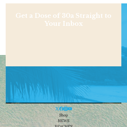
Get a Dose of 30a Straight to
Your Inbox
Shop
NEWS
BEACHES