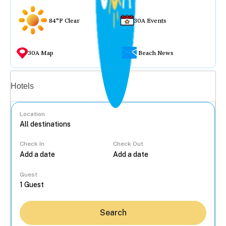
84°F Clear
30A Events
30A Map
Beach News
Vacation rentals
Hotels
Location
Check In
Check Out
...
Guest
Search