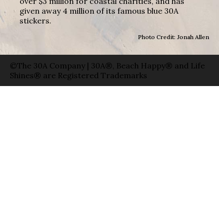
over $3 million for coastal charities, and has
given away 4 million of its famous blue 30A
stickers.
Photo Credit: Jonah Allen
©The 30A Company | 30A®, Beach Happy® and Life
Shines® are Registered Trademarks