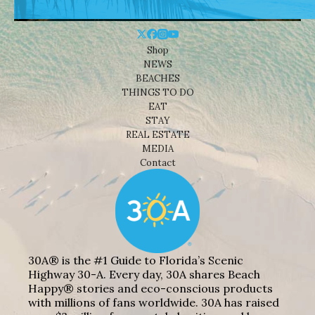
Shop
NEWS
BEACHES
THINGS TO DO
EAT
STAY
REAL ESTATE
MEDIA
Contact
30A® is the #1 Guide to Florida’s Scenic
Highway 30-A. Every day, 30A shares Beach
Happy® stories and eco-conscious products
with millions of fans worldwide. 30A has raised