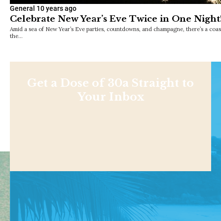
General
10 years ago
Celebrate New Year’s Eve Twice in One Night
Amid a sea of New Year’s Eve parties, countdowns, and champagne, there’s a coast
the…
Get a Dose of 30a Straight to
Your Inbox