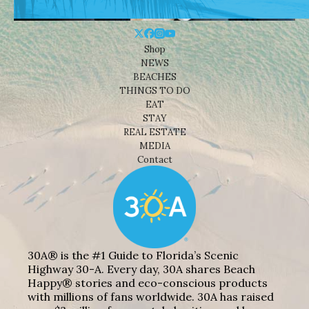
Shop
NEWS
BEACHES
THINGS TO DO
EAT
STAY
REAL ESTATE
MEDIA
Contact
30A® is the #1 Guide to Florida’s Scenic
Highway 30-A. Every day, 30A shares Beach
Happy® stories and eco-conscious products
with millions of fans worldwide. 30A has raised