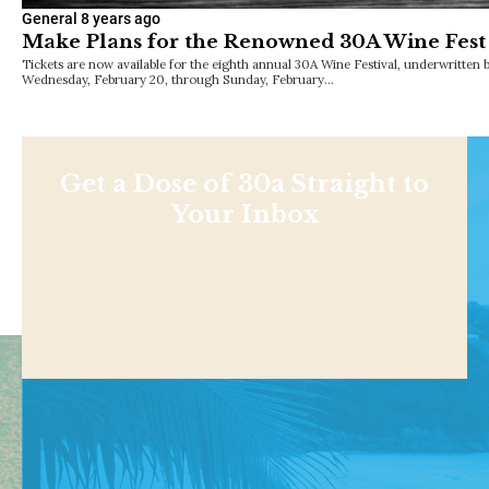
General
8 years ago
Make Plans for the Renowned 30A Wine Fest 
Tickets are now available for the eighth annual 30A Wine Festival, underwritten
Wednesday, February 20, through Sunday, February…
Get a Dose of 30a Straight to
Your Inbox