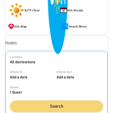
84°F Clear
30A Events
30A Map
Beach News
Vacation rentals
Hotels
Location
Check In
Check Out
...
Guest
Search