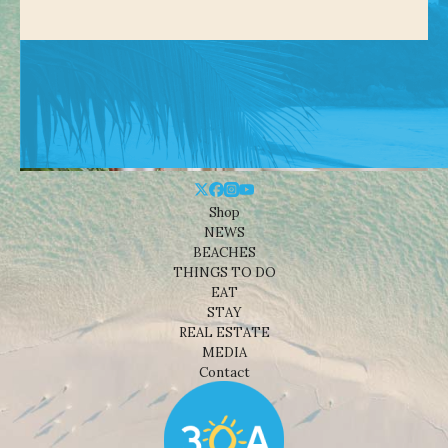
Shop
NEWS
BEACHES
THINGS TO DO
EAT
STAY
REAL ESTATE
MEDIA
Contact