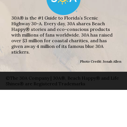
30A® is the #1 Guide to Florida’s Scenic
Highway 30-A. Every day, 30A shares Beach
Happy® stories and eco-conscious products
with millions of fans worldwide. 30A has raised
over $3 million for coastal charities, and has
given away 4 million of its famous blue 30A
stickers.
Photo Credit: Jonah Allen
©The 30A Company | 30A®, Beach Happy® and Life
Shines® are Registered Trademarks