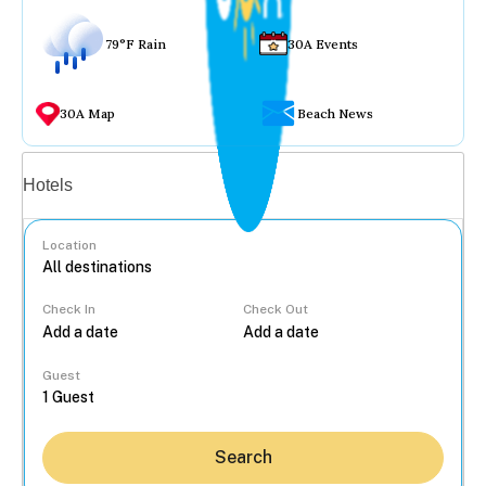
79°F Rain
30A Events
30A Map
Beach News
Vacation rentals
Hotels
Location
Check In
Check Out
...
Guest
Search