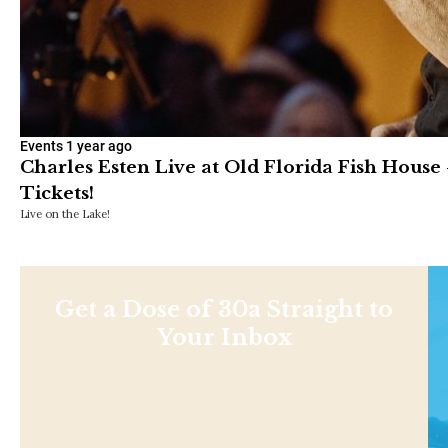
Events
1 year ago
Charles Esten Live at Old Florida Fish House 
Tickets!
Live on the Lake!
Get a Dose of 30a Straight to
Your Inbox