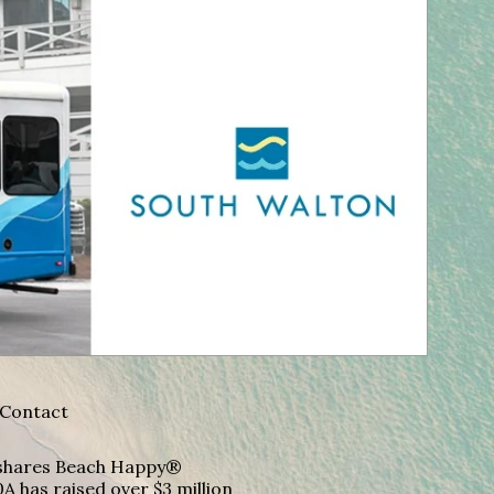
Contact
A shares Beach Happy®
A has raised over $3 million