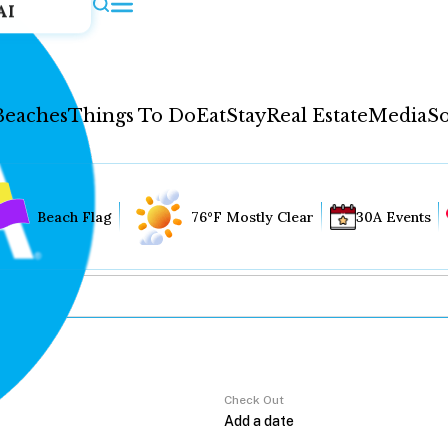
AI
Beaches
Things To Do
Eat
Stay
Real Estate
Media
So
Beach Flag
76°F Mostly Clear
30A Events
Check Out