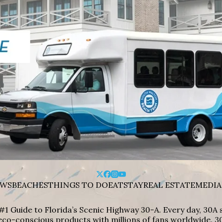
WS
BEACHES
THINGS TO DO
EAT
STAY
REAL ESTATE
MEDIA
#1 Guide to Florida’s Scenic Highway 30-A. Every day, 30
eco-conscious products with millions of fans worldwide. 30