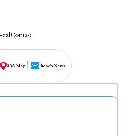
cial
Contact
30A Map
Beach News
...