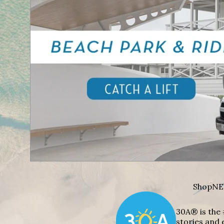
Shop
NE
30A® is the 
stories and 