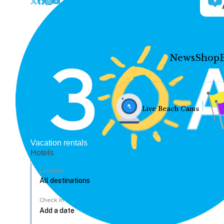
News
Shop
Live Beach Cams
Vacation rentals
Hotels
Location
Check In