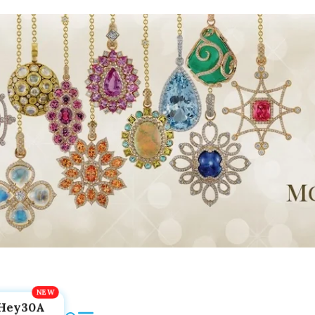
Hey30A