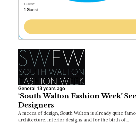
Guest
General
13 years ago
‘South Walton Fashion Week’ See
Designers
A mecca of design, South Walton is already quite famou
architecture, interior designs and for the birth of…