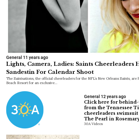
General
11 years ago
Lights, Camera, Ladies: Saints Cheerleaders
Sandestin For Calendar Shoot
The Saintsations, the official cheerleaders for the NFL’s New Orleans Saints, are
Beach Resort for an exclusive…
General
12 years ago
Click here for behind
from the Tennessee Ti
cheerleaders swimsuit 
The Pearl in Rosemary
30A Videos