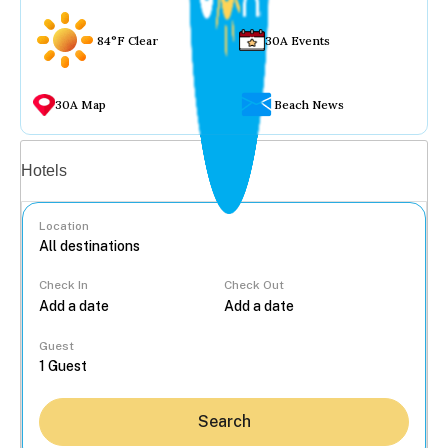
84°F Clear
30A Events
30A Map
Beach News
Vacation rentals
Hotels
Location
Check In
Check Out
...
Guest
Search