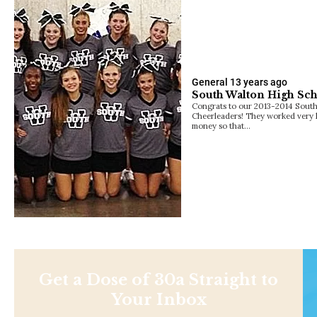
General
13 years ago
South Walton High Sch
Congrats to our 2013-2014 Sout
Cheerleaders! They worked very h
money so that…
Get a Dose of 30a Straight to
Your Inbox