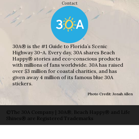
Contact
30A® is the #1 Guide to Florida’s Scenic
Highway 30-A. Every day, 30A shares Beach
Happy® stories and eco-conscious products
with millions of fans worldwide. 30A has raised
over $3 million for coastal charities, and has
given away 4 million of its famous blue 30A
stickers.
Photo Credit: Jonah Allen
©The 30A Company | 30A®, Beach Happy® and Life
Shines® are Registered Trademarks