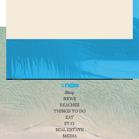
Shop
NEWS
BEACHES
THINGS TO DO
EAT
STAY
REAL ESTATE
MEDIA