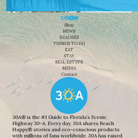
Shop
NEWS
BEACHES
THINGS TO DO
EAT
STAY
REAL ESTATE
MEDIA
Contact
30A® is the #1 Guide to Florida’s Scenic
Highway 30-A. Every day, 30A shares Beach
Happy® stories and eco-conscious products
with millions of fans worldwide. 30A has raised