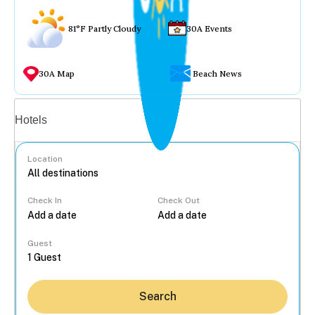
81°F Partly Cloudy
30A Events
30A Map
Beach News
Vacation rentals
Hotels
Location
Check In
Check Out
...
Guest
Search