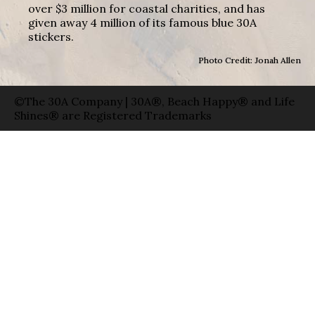
over $3 million for coastal charities, and has
given away 4 million of its famous blue 30A
stickers.
Photo Credit: Jonah Allen
©The 30A Company | 30A®, Beach Happy® and Life
Shines® are Registered Trademarks