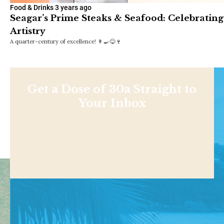
Food & Drinks
3 years ago
Seagar’s Prime Steaks & Seafood: Celebrating
Artistry
A quarter-century of excellence! 👨‍🍳😋🍷
Get a Dose of 30a Straight to
Your Inbox