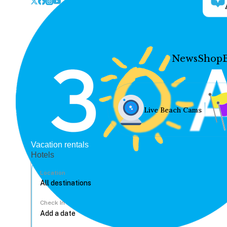
News
Shop
Live Beach Cams
Vacation rentals
Hotels
Location
Check In