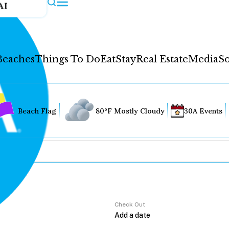
AI
Beaches
Things To Do
Eat
Stay
Real Estate
Media
So
Beach Flag
80°F Mostly Cloudy
30A Events
Check Out