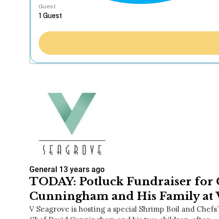
Guest
General
13 years ago
TODAY: Potluck Fundraiser for
Cunningham and His Family at 
V Seagrove is hosting a special Shrimp Boil and Chefs’