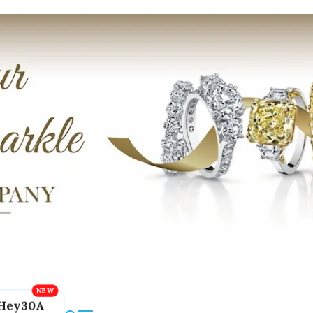
Hey30A