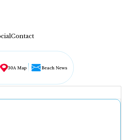
cial
Contact
30A Map
Beach News
...