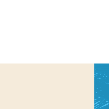
us a
nner