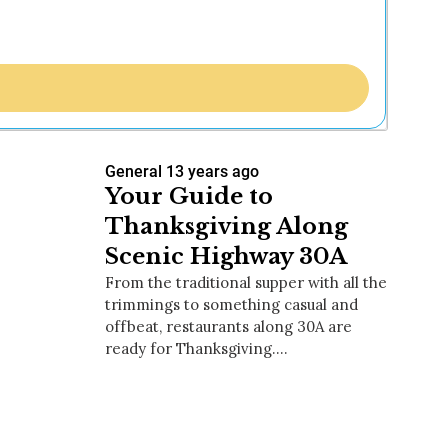
General
13 years ago
Your Guide to
Thanksgiving Along
Scenic Highway 30A
From the traditional supper with all the
trimmings to something casual and
offbeat, restaurants along 30A are
ready for Thanksgiving.…