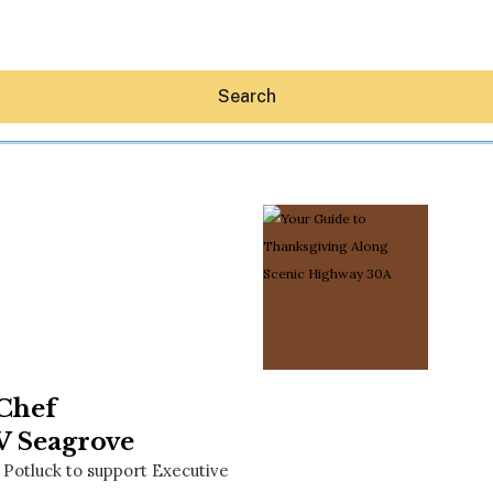
Search
Hey30A AI
News
Shop
Beaches
Things To Do
 Chef
Eat
Stay
V Seagrove
Real Estate
 Potluck to support Executive
Media