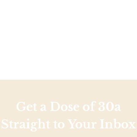
Social
Contact
WELCOME TO 30A
Sign up for beach news and local updates—pl
chance to win a $500 30A gift basket. One wi
each month!
Get a Dose of 30a
Straight to Your Inbox