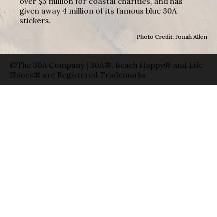
over $3 million for coastal charities, and has
given away 4 million of its famous blue 30A
stickers.
Photo Credit: Jonah Allen
©The 30A Company | 30A®, Beach Happy® and Life
Shines® are Registered Trademarks