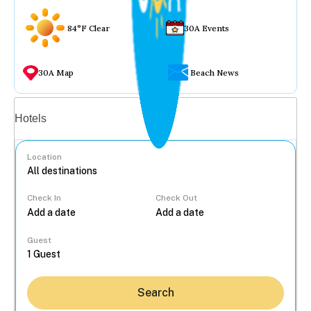
84°F Clear
30A Events
30A Map
Beach News
Vacation rentals
Hotels
Location
Check In
Check Out
...
Guest
Search