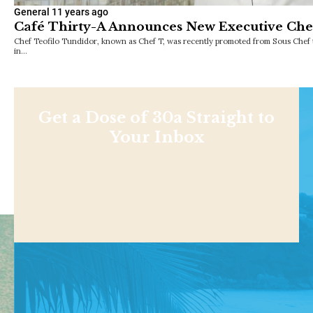
General
11 years ago
Café Thirty-A Announces New Executive Che
Chef Teofilo Tundidor, known as Chef T, was recently promoted from Sous Chef 
in…
Get a Dose of 30a Straight to
Your Inbox