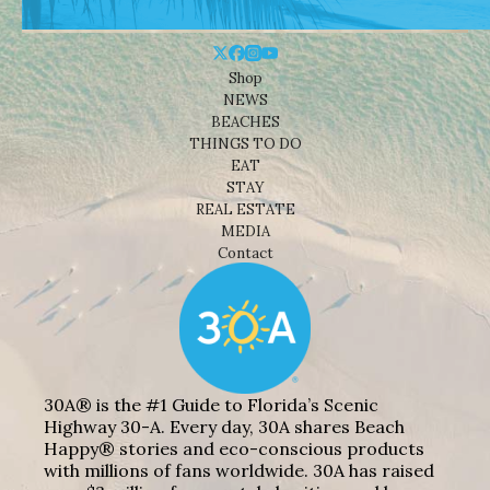
Shop
NEWS
BEACHES
THINGS TO DO
EAT
STAY
REAL ESTATE
MEDIA
Contact
30A® is the #1 Guide to Florida’s Scenic
Highway 30-A. Every day, 30A shares Beach
Happy® stories and eco-conscious products
with millions of fans worldwide. 30A has raised