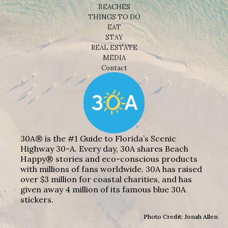
BEACHES
THINGS TO DO
EAT
STAY
REAL ESTATE
MEDIA
Contact
30A® is the #1 Guide to Florida’s Scenic
Highway 30-A. Every day, 30A shares Beach
Happy® stories and eco-conscious products
with millions of fans worldwide. 30A has raised
over $3 million for coastal charities, and has
given away 4 million of its famous blue 30A
stickers.
Photo Credit: Jonah Allen