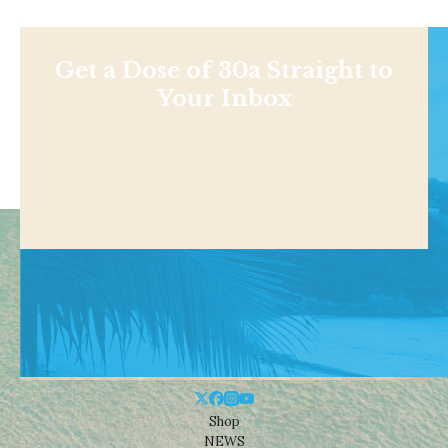
Get a Dose of 30a Straight to
Your Inbox
Shop
NEWS