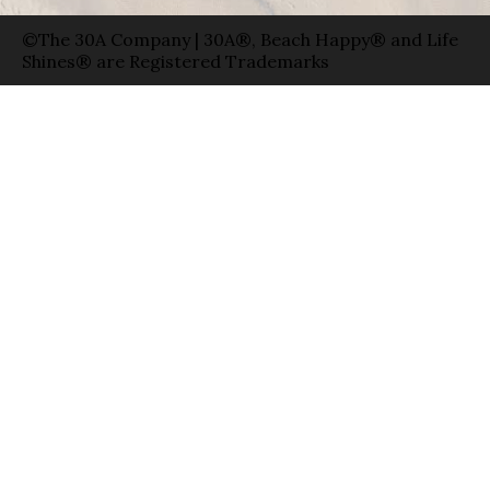
©The 30A Company | 30A®, Beach Happy® and Life
Shines® are Registered Trademarks