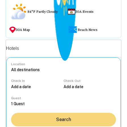
84°F Partly Cloudy
30A Events
30A Map
Beach News
Vacation rentals
Hotels
Location
Check In
Check Out
...
Guest
Search