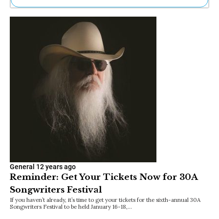
Ne
Sh
Be
Th
Ea
St
Re
Me
Soc
Co
General
12 years ago
Reminder: Get Your Tickets Now for 30A
Songwriters Festival
If you haven’t already, it’s time to get your tickets for the sixth-annual 30A
Songwriters Festival to be held January 16-18,…