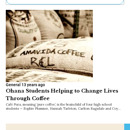
Ne
Sh
Be
Th
Ea
St
Re
Me
Soc
Co
General
13 years ago
Ohana Students Helping to Change Lives
Through Coffee
Café Pura, meaning ‘pure coffee’, is the brainchild of four high school
students — Sophie Plummer, Hannah Tarleton, Carlton Ragsdale and Coy…