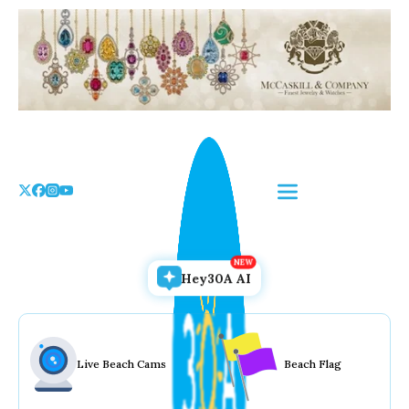
Skip
to
the
content
Hey30A AI
Live Beach Cams
Beach Flag