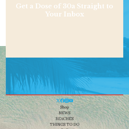
Get a Dose of 30a Straight to
Your Inbox
Shop
NEWS
BEACHES
THINGS TO DO