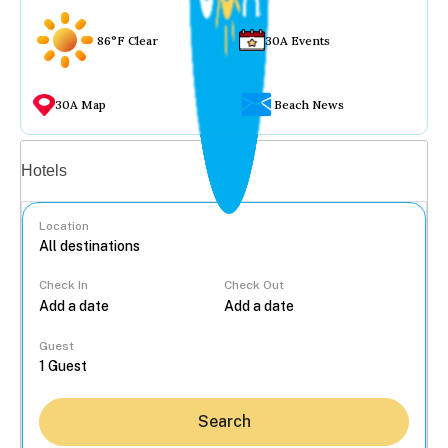
86°F Clear
30A Events
30A Map
Beach News
Vacation rentals
Hotels
Location
Check In
Check Out
...
Guest
Search