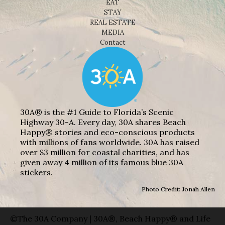
EAT
STAY
REAL ESTATE
MEDIA
Contact
30A® is the #1 Guide to Florida’s Scenic
Highway 30-A. Every day, 30A shares Beach
Happy® stories and eco-conscious products
with millions of fans worldwide. 30A has raised
over $3 million for coastal charities, and has
given away 4 million of its famous blue 30A
stickers.
Photo Credit: Jonah Allen
©The 30A Company | 30A®, Beach Happy® and Life