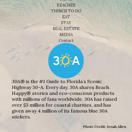
BEACHES
THINGS TO DO
EAT
STAY
REAL ESTATE
MEDIA
Contact
30A® is the #1 Guide to Florida’s Scenic
Highway 30-A. Every day, 30A shares Beach
Happy® stories and eco-conscious products
with millions of fans worldwide. 30A has raised
over $3 million for coastal charities, and has
given away 4 million of its famous blue 30A
stickers.
Photo Credit: Jonah Allen