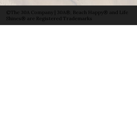
©The 30A Company | 30A®, Beach Happy® and Life
Shines® are Registered Trademarks