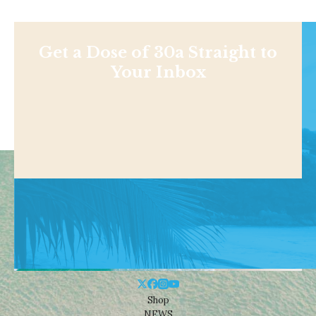
Get a Dose of 30a Straight to
Your Inbox
Shop
NEWS