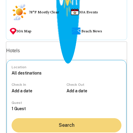
78°F Mostly Clear
30A Events
30A Map
Beach News
Vacation rentals
Hotels
Location
Check In
Check Out
...
Guest
Search