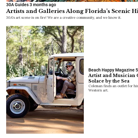
30A Guides
3 months ago
Artists and Galleries Along Florida’s Scenic
30A's art scene is on fire! We are a creative community, and we know it.
Beach Happy Magazine
5
Artist and Musician
Solace by the Sea
Coleman finds an outlet for his
Western art.