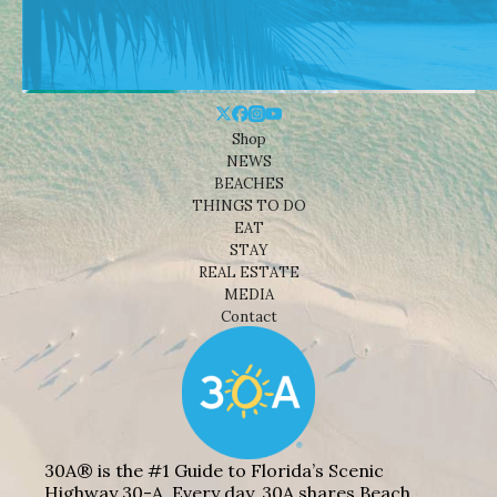
Shop
NEWS
BEACHES
THINGS TO DO
EAT
STAY
REAL ESTATE
MEDIA
Contact
30A® is the #1 Guide to Florida’s Scenic
Highway 30-A. Every day, 30A shares Beach