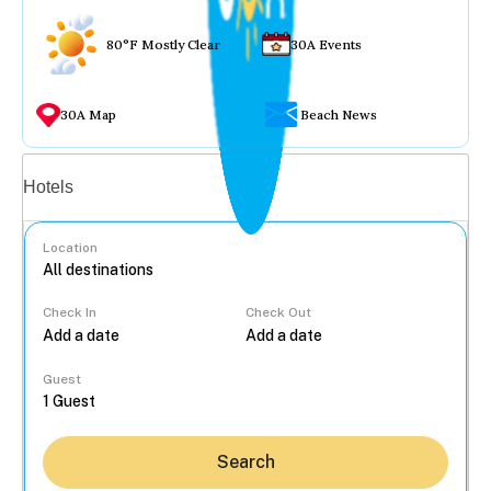
80°F Mostly Clear
30A Events
30A Map
Beach News
Vacation rentals
Hotels
Location
Check In
Check Out
...
Guest
Search