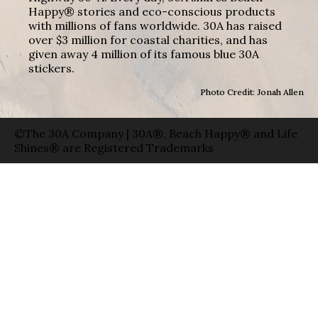
Happy® stories and eco-conscious products
with millions of fans worldwide. 30A has raised
over $3 million for coastal charities, and has
given away 4 million of its famous blue 30A
stickers.
Photo Credit: Jonah Allen
©The 30A Company | 30A®, Beach Happy® and Life
Shines® are Registered Trademarks