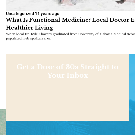
Uncategorized
11 years ago
What Is Functional Medicine? Local Doctor E
Healthier Living
When local Dr. Kyle Chavers graduated from University of Alabama Medical School
populated metropolitan area…
Get a Dose of 30a Straight to
Your Inbox